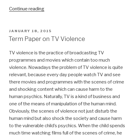
“Siddhartha
Continue reading
Term
Paper”
POSTED
JANUARY 18, 2015
ON
Term Paper on TV Violence
TV violence is the practice of broadcasting TV
programmes and movies which contain too much
violence. Nowadays the problem of TV violence is quite
relevant, because every day people watch TV and see
there movies and programmes with the scenes of crime
and shocking content which can cause harm to the
human psychics. Naturally, TV is a kind of business and
one of the means of manipulation of the human mind.
Obviously, the scenes of violence not just disturb the
human mind but also shock the society and cause harm
to the vulnerable child’s psychics. When the child spends
much time watching films full of the scenes of crime, he