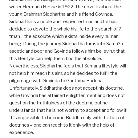
writer Hermann Hesse in 1922. The novel is about the
young Brahman Siddhartha and his friend Govinda.
Siddhartha is a noble and respected man and he has
decided to devote the whole his life to the search of ?
tman – the absolute which exists inside every human
being. During the journey Siddhartha turns into Sama?a –
ascetic and poor and Govinda follows him believing that
this lifestyle can help them find the absolute.
Nevertheless, Siddhartha feels that Samana lifestyle will
not help him reach his aim, so he decides to fulfill the
pilgrimage with Govinda to Gautama Buddha.
Unfortunately, Siddhartha does not accept his doctrine,
while Govinda has attained enlightenment and does not
question the truthfulness of the doctrine but he
understands that he is not worthy to accept and follow it.
It is impossible to become Buddha only with the help of
doctrines – one can reach to it only with the help of
experience.