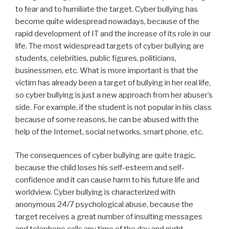
to fear and to humiliate the target. Cyber bullying has
become quite widespread nowadays, because of the
rapid development of IT and the increase of its role in our
life. The most widespread targets of cyber bullying are
students, celebrities, public figures, politicians,
businessmen, etc. What is more important is that the
victim has already been a target of bullying in her real life,
so cyber bullying is just a new approach from her abuser’s
side. For example, if the student is not popular in his class
because of some reasons, he can be abused with the
help of the Internet, social networks, smart phone, etc.
The consequences of cyber bullying are quite tragic,
because the child loses his self-esteem and self-
confidence and it can cause harm to his future life and
worldview. Cyber bullying is characterized with
anonymous 24/7 psychological abuse, because the
target receives a great number of insulting messages