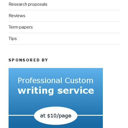
Research proposals
Reviews
Term papers
Tips
SPONSORED BY