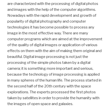
are characterized with the processing of digital photos
and images with the help of the computer algorithms.
Nowadays with the rapid development and growth of
popularity of digital photography and computer
technologies it has become possible to process any
image in the most effective way. There are many
computer programs which are aimed at the improvement
of the quality of digital images or application of various
effects on them with the aim of making them original and
beautiful. Digital image processing is not just the
processing of the simple photos taken by a digital
camera; it is something more important and serious,
because the technology of image processing is applied
in many spheres of the human life. The process started in
the second half of the 20th century with the space
explorations. The experts processed the first photos
taken by satellites in order to provide the humanity with
the images of open space and galaxies.