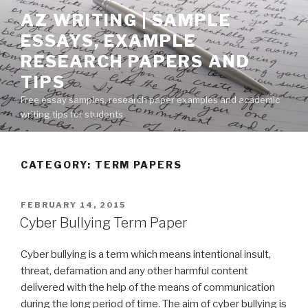
Skip
AZ WRITING | SAMPLE
to
ESSAYS, EXAMPLE
content
RESEARCH PAPERS AND
TIPS
Free essay samples, research paper examples and academic
writing tips for students
CATEGORY:
TERM PAPERS
POSTED
FEBRUARY 14, 2015
ON
Cyber Bullying Term Paper
Cyber bullying is a term which means intentional insult,
threat, defamation and any other harmful content
delivered with the help of the means of communication
during the long period of time. The aim of cyber bullying is