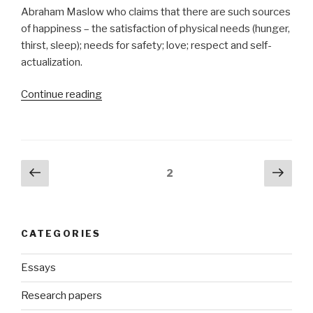
Abraham Maslow who claims that there are such sources
of happiness – the satisfaction of physical needs (hunger,
thirst, sleep); needs for safety; love; respect and self-
actualization.
“Term
Continue reading
Paper
on
Happiness”
Posts
Previous
Next
Page
2
page
pag
navigation
CATEGORIES
Essays
Research papers