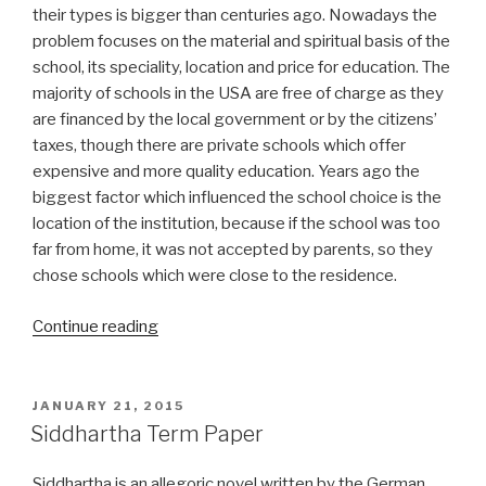
their types is bigger than centuries ago. Nowadays the
problem focuses on the material and spiritual basis of the
school, its speciality, location and price for education. The
majority of schools in the USA are free of charge as they
are financed by the local government or by the citizens’
taxes, though there are private schools which offer
expensive and more quality education. Years ago the
biggest factor which influenced the school choice is the
location of the institution, because if the school was too
far from home, it was not accepted by parents, so they
chose schools which were close to the residence.
“Term
Continue reading
Paper
on
School
POSTED
JANUARY 21, 2015
ON
Choice”
Siddhartha Term Paper
Siddhartha is an allegoric novel written by the German