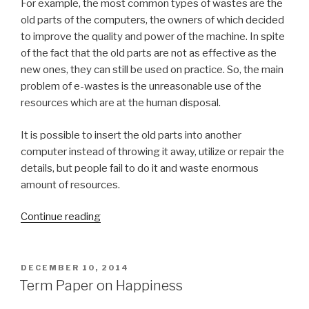
For example, the most common types of wastes are the
old parts of the computers, the owners of which decided
to improve the quality and power of the machine. In spite
of the fact that the old parts are not as effective as the
new ones, they can still be used on practice. So, the main
problem of e-wastes is the unreasonable use of the
resources which are at the human disposal.
It is possible to insert the old parts into another
computer instead of throwing it away, utilize or repair the
details, but people fail to do it and waste enormous
amount of resources.
“Term
Continue reading
Paper
on
E-
POSTED
DECEMBER 10, 2014
ON
Waste”
Term Paper on Happiness