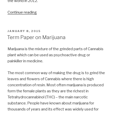
the world in 2012.
“On
Continue reading
the
Road
Term
POSTED
JANUARY 8, 2015
ON
Paper”
Term Paper on Marijuana
Marijuana is the mixture of the grinded parts of Cannabis
plant which can be used as psychoactive drug or
painkiller in medicine.
The most common way of making the drug is to grind the
leaves and flowers of Cannabis where there is high
concentration of resin. Most often marijuana is produced
form the female plants as they are the richest in
Tetrahydrocannabinol (THC) – the main narcotic
substance. People have known about marijuana for
thousands of years and its effect was widely used for