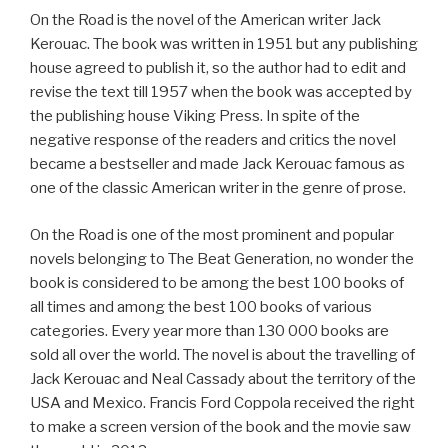
On the Road is the novel of the American writer Jack
Kerouac. The book was written in 1951 but any publishing
house agreed to publish it, so the author had to edit and
revise the text till 1957 when the book was accepted by
the publishing house Viking Press. In spite of the
negative response of the readers and critics the novel
became a bestseller and made Jack Kerouac famous as
one of the classic American writer in the genre of prose.
On the Road is one of the most prominent and popular
novels belonging to The Beat Generation, no wonder the
book is considered to be among the best 100 books of
all times and among the best 100 books of various
categories. Every year more than 130 000 books are
sold all over the world. The novel is about the travelling of
Jack Kerouac and Neal Cassady about the territory of the
USA and Mexico. Francis Ford Coppola received the right
to make a screen version of the book and the movie saw