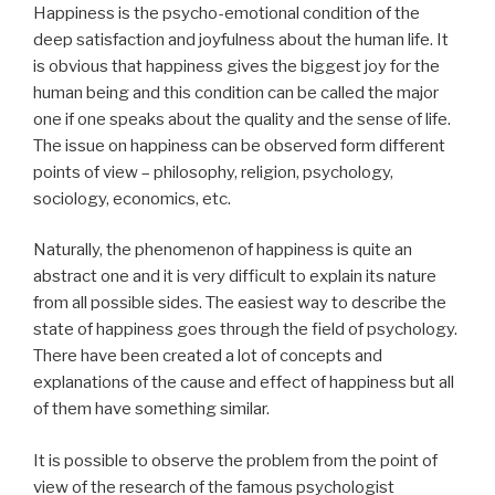
Happiness is the psycho-emotional condition of the
deep satisfaction and joyfulness about the human life. It
is obvious that happiness gives the biggest joy for the
human being and this condition can be called the major
one if one speaks about the quality and the sense of life.
The issue on happiness can be observed form different
points of view – philosophy, religion, psychology,
sociology, economics, etc.
Naturally, the phenomenon of happiness is quite an
abstract one and it is very difficult to explain its nature
from all possible sides. The easiest way to describe the
state of happiness goes through the field of psychology.
There have been created a lot of concepts and
explanations of the cause and effect of happiness but all
of them have something similar.
It is possible to observe the problem from the point of
view of the research of the famous psychologist