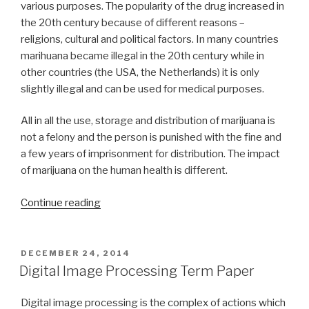
various purposes. The popularity of the drug increased in
the 20th century because of different reasons –
religions, cultural and political factors. In many countries
marihuana became illegal in the 20th century while in
other countries (the USA, the Netherlands) it is only
slightly illegal and can be used for medical purposes.
All in all the use, storage and distribution of marijuana is
not a felony and the person is punished with the fine and
a few years of imprisonment for distribution. The impact
of marijuana on the human health is different.
“Term
Continue reading
Paper
on
Marijuana”
POSTED
DECEMBER 24, 2014
ON
Digital Image Processing Term Paper
Digital image processing is the complex of actions which