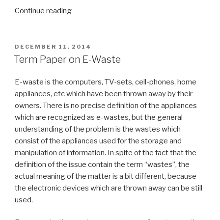
“Digital
Continue reading
Image
Processing
Term
POSTED
DECEMBER 11, 2014
ON
Paper”
Term Paper on E-Waste
E-waste is the computers, TV-sets, cell-phones, home
appliances, etc which have been thrown away by their
owners. There is no precise definition of the appliances
which are recognized as e-wastes, but the general
understanding of the problem is the wastes which
consist of the appliances used for the storage and
manipulation of information. In spite of the fact that the
definition of the issue contain the term “wastes”, the
actual meaning of the matter is a bit different, because
the electronic devices which are thrown away can be still
used.