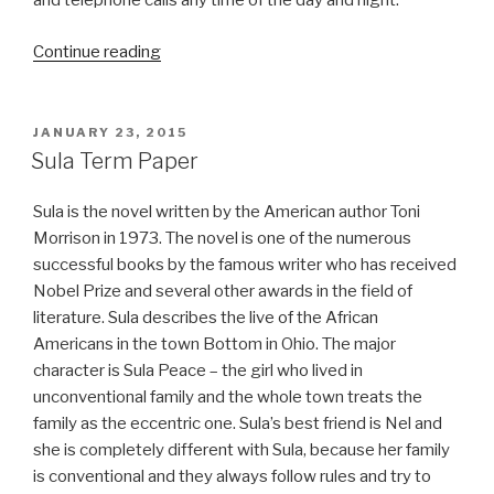
and telephone calls any time of the day and night.
“Cyber
Continue reading
Bullying
Term
Paper”
POSTED
JANUARY 23, 2015
ON
Sula Term Paper
Sula is the novel written by the American author Toni
Morrison in 1973. The novel is one of the numerous
successful books by the famous writer who has received
Nobel Prize and several other awards in the field of
literature. Sula describes the live of the African
Americans in the town Bottom in Ohio. The major
character is Sula Peace – the girl who lived in
unconventional family and the whole town treats the
family as the eccentric one. Sula’s best friend is Nel and
she is completely different with Sula, because her family
is conventional and they always follow rules and try to