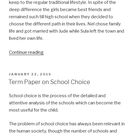
keep to the regular traditional lifestyle. In spite of the
deep difference the girls became best friends and
remained such till high school when they decided to
choose the different path in their lives. Nel chose family
life and got married with Jude while Sula left the town and
lived her own life.
“Sula
Continue reading
Term
Paper”
POSTED
JANUARY 22, 2015
ON
Term Paper on School Choice
School choice is the process of the detailed and
attentive analysis of the schools which can become the
most useful for the child.
The problem of school choice has always been relevant in
the human society, though the number of schools and