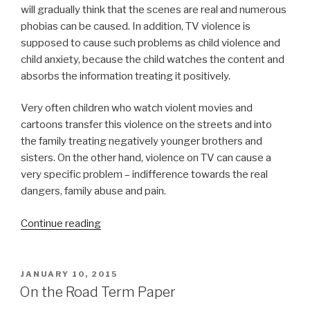
will gradually think that the scenes are real and numerous
phobias can be caused. In addition, TV violence is
supposed to cause such problems as child violence and
child anxiety, because the child watches the content and
absorbs the information treating it positively.
Very often children who watch violent movies and
cartoons transfer this violence on the streets and into
the family treating negatively younger brothers and
sisters. On the other hand, violence on TV can cause a
very specific problem – indifference towards the real
dangers, family abuse and pain.
“Term
Continue reading
Paper
on
TV
POSTED
JANUARY 10, 2015
ON
Violence”
On the Road Term Paper