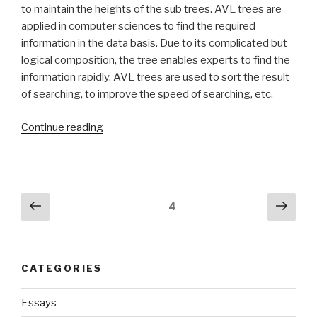
to maintain the heights of the sub trees. AVL trees are
applied in computer sciences to find the required
information in the data basis. Due to its complicated but
logical composition, the tree enables experts to find the
information rapidly. AVL trees are used to sort the result
of searching, to improve the speed of searching, etc.
“Term
Continue reading
Paper
on
AVL
Trees”
Posts
Previous
Next
Page
4
page
pag
navigation
CATEGORIES
Essays