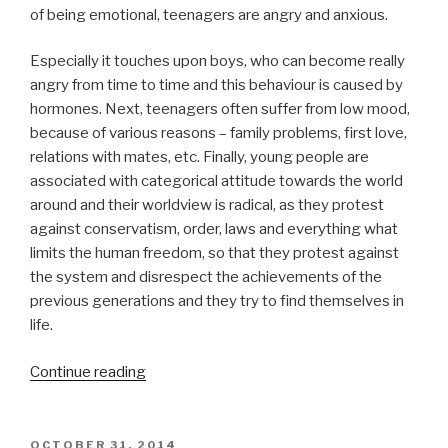
of being emotional, teenagers are angry and anxious.
Especially it touches upon boys, who can become really
angry from time to time and this behaviour is caused by
hormones. Next, teenagers often suffer from low mood,
because of various reasons – family problems, first love,
relations with mates, etc. Finally, young people are
associated with categorical attitude towards the world
around and their worldview is radical, as they protest
against conservatism, order, laws and everything what
limits the human freedom, so that they protest against
the system and disrespect the achievements of the
previous generations and they try to find themselves in
life.
“Adolescent
Continue reading
Psychology
Term
Paper”
POSTED
OCTOBER 31, 2014