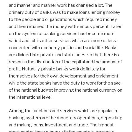
and manner and manner work has changed a lot. The
primary duty of banks was to make loans lending money
to the people and organizations which required money
and then returned the money with serious percent. Later
on the system of banking services has become more
varied and fulfils other services which are more or less
connected with economy, politics and social life. Banks
are divided into private and state ones, so that there is a
reason in the distribution of the capital and the amount of
profit. Naturally, private banks work definitely for
themselves for their own development and enrichment
while the state banks have the duty to work for the sake
of the national budget improving the national currency on
the international level.
Among the functions and services which are popular in
banking system are the monetary operations, depositing
and making loans, investment and trade. The highest