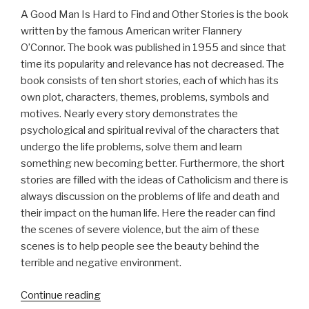
A Good Man Is Hard to Find and Other Stories is the book
written by the famous American writer Flannery
O’Connor. The book was published in 1955 and since that
time its popularity and relevance has not decreased. The
book consists of ten short stories, each of which has its
own plot, characters, themes, problems, symbols and
motives. Nearly every story demonstrates the
psychological and spiritual revival of the characters that
undergo the life problems, solve them and learn
something new becoming better. Furthermore, the short
stories are filled with the ideas of Catholicism and there is
always discussion on the problems of life and death and
their impact on the human life. Here the reader can find
the scenes of severe violence, but the aim of these
scenes is to help people see the beauty behind the
terrible and negative environment.
“Term
Continue reading