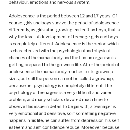
behaviour, emotions and nervous system.
Adolescence is the period between 12 and 17 years. Of
course, girls and boys survive the period of adolescence
differently, as girls start growing earlier than boys, that is
why the level of development of teenage girls and boys
is completely different. Adolescence is the period which
is characterized with the psychological and physical
chances of the human body and the human organism is
getting prepared to the grownup life. After the period of
adolescence the human body reaches to its grownup
sizes, but still the person can not be called a grownup,
because her psychology is completely different. The
psychology of teenagers is a very difficult and varied
problem, and many scholars devoted much time to
observe this issue in detail. To begin with, a teenager is
very emotional and sensitive, so if something negative
happens in his life, he can suffer from depression, his self-
esteem and self-confidence reduce. Moreover, because