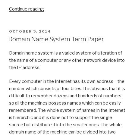
“Term
Continue reading
Paper
on
Function
POSTED
OCTOBER 9, 2014
ON
Generator”
Domain Name System Term Paper
Domain name system is a varied system of alteration of
the name of a computer or any other network device into
the IP address.
Every computer in the Internet has its own address – the
number which consists of four bites. It is obvious that it is
difficult to remember dozens and hundreds of numbers,
so all the machines possess names which can be easily
remembered. The whole system of names in the Internet
is hierarchic and it is done not to support the single
source but distribute it into the smaller ones. The whole
domain name of the machine can be divided into two