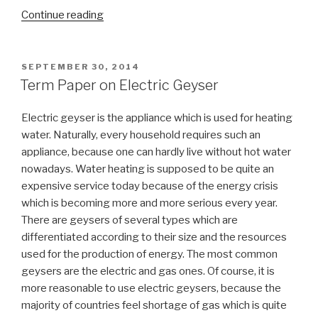
“Domain
Continue reading
Name
System
Term
POSTED
SEPTEMBER 30, 2014
ON
Paper”
Term Paper on Electric Geyser
Electric geyser is the appliance which is used for heating
water. Naturally, every household requires such an
appliance, because one can hardly live without hot water
nowadays. Water heating is supposed to be quite an
expensive service today because of the energy crisis
which is becoming more and more serious every year.
There are geysers of several types which are
differentiated according to their size and the resources
used for the production of energy. The most common
geysers are the electric and gas ones. Of course, it is
more reasonable to use electric geysers, because the
majority of countries feel shortage of gas which is quite