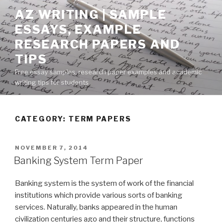
Skip
AZ WRITING | SAMPLE
to
ESSAYS, EXAMPLE
content
RESEARCH PAPERS AND
TIPS
Free essay samples, research paper examples and academic
writing tips for students
CATEGORY:
TERM PAPERS
POSTED
NOVEMBER 7, 2014
ON
Banking System Term Paper
Banking system is the system of work of the financial
institutions which provide various sorts of banking
services. Naturally, banks appeared in the human
civilization centuries ago and their structure, functions