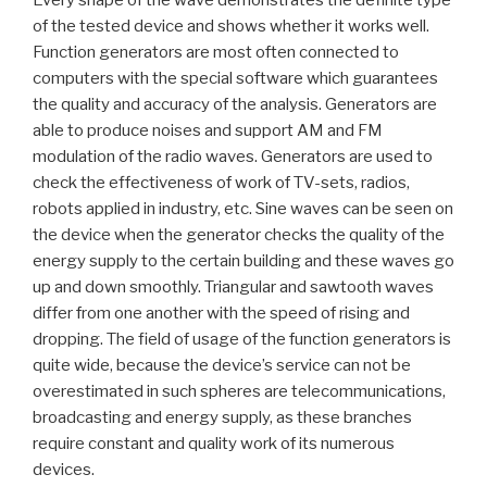
of the tested device and shows whether it works well.
Function generators are most often connected to
computers with the special software which guarantees
the quality and accuracy of the analysis. Generators are
able to produce noises and support AM and FM
modulation of the radio waves. Generators are used to
check the effectiveness of work of TV-sets, radios,
robots applied in industry, etc. Sine waves can be seen on
the device when the generator checks the quality of the
energy supply to the certain building and these waves go
up and down smoothly. Triangular and sawtooth waves
differ from one another with the speed of rising and
dropping. The field of usage of the function generators is
quite wide, because the device’s service can not be
overestimated in such spheres are telecommunications,
broadcasting and energy supply, as these branches
require constant and quality work of its numerous
devices.