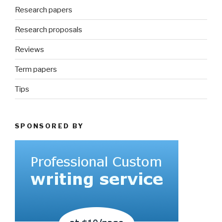
Research papers
Research proposals
Reviews
Term papers
Tips
SPONSORED BY