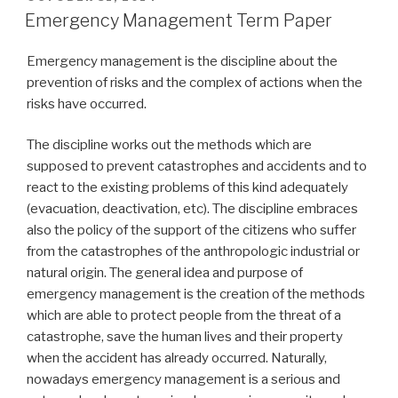
ON
Emergency Management Term Paper
Emergency management is the discipline about the
prevention of risks and the complex of actions when the
risks have occurred.
The discipline works out the methods which are
supposed to prevent catastrophes and accidents and to
react to the existing problems of this kind adequately
(evacuation, deactivation, etc). The discipline embraces
also the policy of the support of the citizens who suffer
from the catastrophes of the anthropologic industrial or
natural origin. The general idea and purpose of
emergency management is the creation of the methods
which are able to protect people from the threat of a
catastrophe, save the human lives and their property
when the accident has already occurred. Naturally,
nowadays emergency management is a serious and