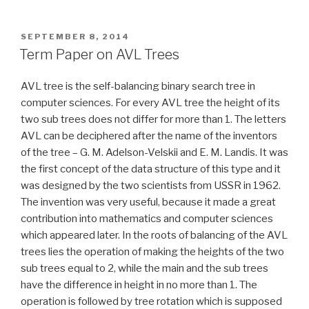
Paper
on
A
POSTED
SEPTEMBER 8, 2014
ON
Good
Term Paper on AVL Trees
Man
Is
AVL tree is the self-balancing binary search tree in
Hard
computer sciences. For every AVL tree the height of its
to
two sub trees does not differ for more than 1. The letters
Find”
AVL can be deciphered after the name of the inventors
of the tree – G. M. Adelson-Velskii and E. M. Landis. It was
the first concept of the data structure of this type and it
was designed by the two scientists from USSR in 1962.
The invention was very useful, because it made a great
contribution into mathematics and computer sciences
which appeared later. In the roots of balancing of the AVL
trees lies the operation of making the heights of the two
sub trees equal to 2, while the main and the sub trees
have the difference in height in no more than 1. The
operation is followed by tree rotation which is supposed