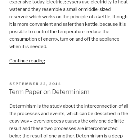
expensive today. Electric geysers use electricity to heat
water and they resemble a small or middle-sized
reservoir which works on the principle of a kettle, though
it is more convenient and safer then kettle, because it is
possible to control the temperature, reduce the
consumption of energy, turn on and off the appliance
when it is needed.
“Term
Continue reading
Paper
on
Electric
POSTED
SEPTEMBER 22, 2014
ON
Geyser”
Term Paper on Determinism
Determinism is the study about the interconnection of all
the processes and events, which can be described in the
easy way – every process causes the only one definite
result and these two processes are interconnected
being the result of one another. Determinism is a deep