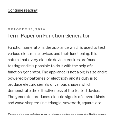
“Family
Continue reading
Dynamics
Term
Paper”
POSTED
OCTOBER 13, 2014
ON
Term Paper on Function Generator
Function generator is the appliance which is used to test
various electronic devices and their functioning. It is
natural that every electric device requires profound
testing and it is possible to do it with the help of a
function generator. The appliance is not a big in size and it
powered by batteries or electricity and its duty is to
produce electric signals of various shapes which
demonstrate the effectiveness of the tested device.
The generator produces electric signals of several kinds
and wave shapes: sine, triangle, sawtooth, square, etc.
Every shape of the wave demonstrates the definite type