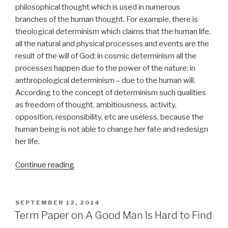
philosophical thought which is used in numerous
branches of the human thought. For example, there is
theological determinism which claims that the human life,
all the natural and physical processes and events are the
result of the will of God; in cosmic determinism all the
processes happen due to the power of the nature; in
anthropological determinism – due to the human will.
According to the concept of determinism such qualities
as freedom of thought, ambitiousness, activity,
opposition, responsibility, etc are useless, because the
human being is not able to change her fate and redesign
her life.
“Term
Continue reading
Paper
on
Determinism”
POSTED
SEPTEMBER 12, 2014
ON
Term Paper on A Good Man Is Hard to Find