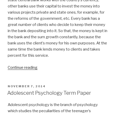
state central bank works with the country’s currency;
other banks use their capital to invest the money into
various projects private and state ones, for example, for
the reforms of the government, etc. Every bank has a
great number of clients who decide to keep their money
in the bank depositing into it. So that, the money is kept in
the bank and the sum growth constantly, because the
bank uses the client’s money for his own purposes. At the
same time the bank lends money to clients and takes
percent for this service.
“Banking
Continue reading
System
Term
Paper”
POSTED
NOVEMBER 7, 2014
ON
Adolescent Psychology Term Paper
Adolescent psychology is the branch of psychology
which studies the peculiarities of the teenager’s