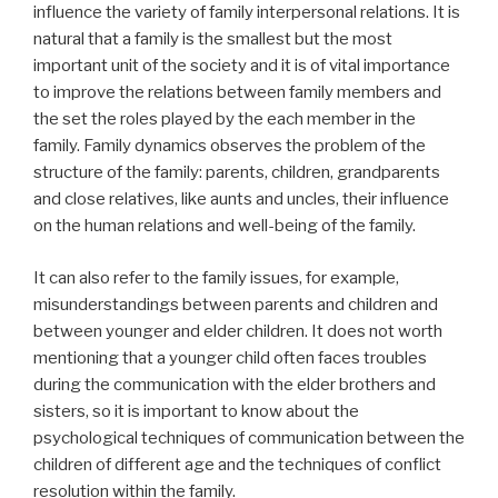
influence the variety of family interpersonal relations. It is
natural that a family is the smallest but the most
important unit of the society and it is of vital importance
to improve the relations between family members and
the set the roles played by the each member in the
family. Family dynamics observes the problem of the
structure of the family: parents, children, grandparents
and close relatives, like aunts and uncles, their influence
on the human relations and well-being of the family.
It can also refer to the family issues, for example,
misunderstandings between parents and children and
between younger and elder children. It does not worth
mentioning that a younger child often faces troubles
during the communication with the elder brothers and
sisters, so it is important to know about the
psychological techniques of communication between the
children of different age and the techniques of conflict
resolution within the family.