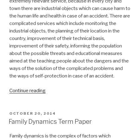
extremely relevant service, because in every city and
town there are industrial objects which can cause harm to
the human life and health in case of an accident. There are
complicated services which include monitoring the
industrial objects, the planning of their location in the
country, improvement of their technical basis,
improvement of their safety, informing the population
about the possible threats and educational measures
aimed at the teaching people about the dangers and the
ways of the solution of the complicated problems and
the ways of self-protection in case of an accident.
“Emergency
Continue reading
Management
Term
Paper”
POSTED
OCTOBER 20, 2014
ON
Family Dynamics Term Paper
Family dynamics is the complex of factors which