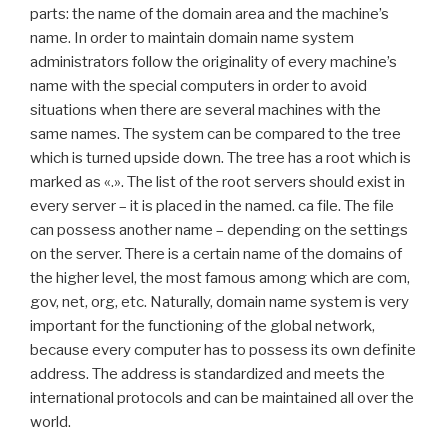
parts: the name of the domain area and the machine’s
name. In order to maintain domain name system
administrators follow the originality of every machine’s
name with the special computers in order to avoid
situations when there are several machines with the
same names. The system can be compared to the tree
which is turned upside down. The tree has a root which is
marked as «.». The list of the root servers should exist in
every server – it is placed in the named. ca file. The file
can possess another name – depending on the settings
on the server. There is a certain name of the domains of
the higher level, the most famous among which are com,
gov, net, org, etc. Naturally, domain name system is very
important for the functioning of the global network,
because every computer has to possess its own definite
address. The address is standardized and meets the
international protocols and can be maintained all over the
world.