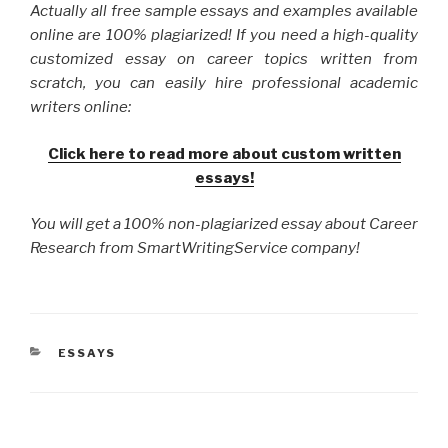
Actually all free sample essays and examples available
online are 100% plagiarized! If you need a high-quality
customized essay on career topics written from
scratch, you can easily hire professional academic
writers online:
Click here to read more about custom written
essays!
You will get a 100% non-plagiarized essay about Career
Research from SmartWritingService company!
CATEGORIES
ESSAYS