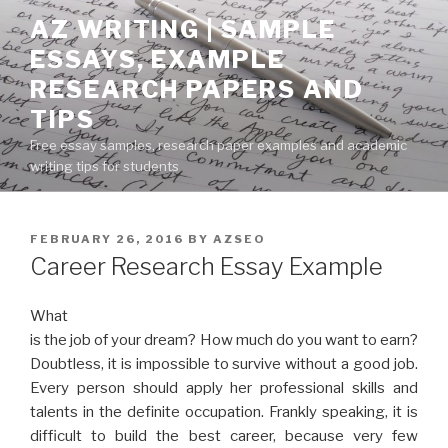
Skip
AZ WRITING | SAMPLE
to
ESSAYS, EXAMPLE
content
RESEARCH PAPERS AND
TIPS
Free essay samples, research paper examples and academic
writing tips for students
POSTED
FEBRUARY 26, 2016
BY
AZSEO
ON
Career Research Essay Example
What
is the job of your dream? How much do you want to earn?
Doubtless, it is impossible to survive without a good job.
Every person should apply her professional skills and
talents in the definite occupation. Frankly speaking, it is
difficult to build the best career, because very few