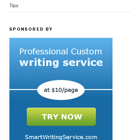
Tips
SPONSORED BY