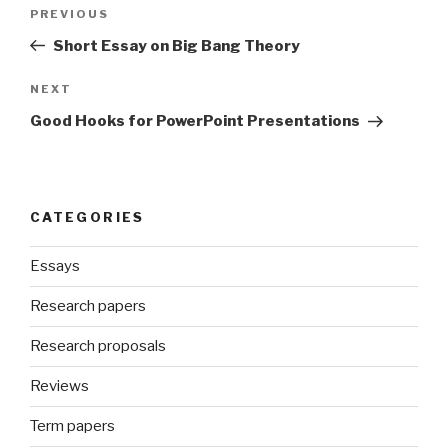
Post
Previous
PREVIOUS
navigation
Post
Short Essay on Big Bang Theory
Next
NEXT
Post
Good Hooks for PowerPoint Presentations
CATEGORIES
Essays
Research papers
Research proposals
Reviews
Term papers