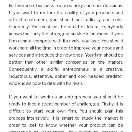
Furthermore, business requires risky and cool decisions.
If you want to restore the quality of your products and
attract customers, you should act radically and cold-
bloodedly. You must not be afraid of failure. Everybody
knows that only the strongest survive in business. If your
firm cannot compete with its rivals, you lose. You should
work hard all the time in order to improve your goods and
services and introduce the new ones. Your firm should be
better than other similar companies on the market.
Consequently, a skillful entrepreneur is a creative,
industrious, attentive, sober and cool-headed predator
who knows how to deal with his rivals.
If you want to work as an entrepreneur, you should be
ready to face a great number of challenges. Firstly, it is
difficult to start your own firm. You should plan this
process intensively. It is smart to study the market in
order to get to know whether your product can be