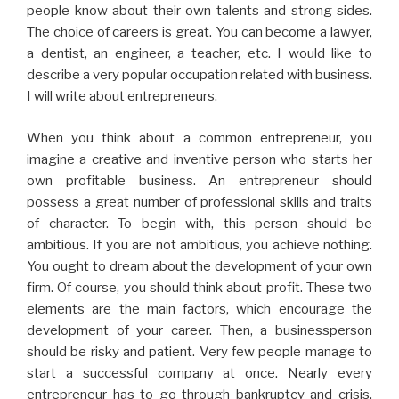
people know about their own talents and strong sides.
The choice of careers is great. You can become a lawyer,
a dentist, an engineer, a teacher, etc. I would like to
describe a very popular occupation related with business.
I will write about entrepreneurs.
When you think about a common entrepreneur, you
imagine a creative and inventive person who starts her
own profitable business. An entrepreneur should
possess a great number of professional skills and traits
of character. To begin with, this person should be
ambitious. If you are not ambitious, you achieve nothing.
You ought to dream about the development of your own
firm. Of course, you should think about profit. These two
elements are the main factors, which encourage the
development of your career. Then, a businessperson
should be risky and patient. Very few people manage to
start a successful company at once. Nearly every
entrepreneur has to go through bankruptcy and crisis.