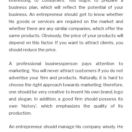
interesting to consumers. You ought to prepare a
business plan, which will reflect the potential of your
business. An entrepreneur should get to know whether
his goods or services are required on the market and
whether there are any similar companies, which offer the
same products. Obviously, the price of your products will
depend on this factor. If you want to attract clients, you
should reduce the price.
A professional businessperson pays attention to
marketing. You will never attract customers if you do not
advertise your firm and products. Naturally, it is hard to
choose the right approach towards marketing; therefore,
one should be very creative to invent his own brand, logo
and slogan. In addition, a good firm should possess its
own ‘history’, which emphasizes the quality of its
production.
An entrepreneur should manage his company wisely. He