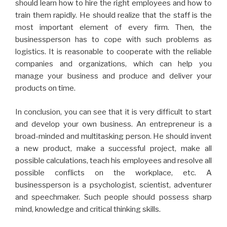
should learn how to hire the right employees and how to
train them rapidly. He should realize that the staff is the
most important element of every firm. Then, the
businessperson has to cope with such problems as
logistics. It is reasonable to cooperate with the reliable
companies and organizations, which can help you
manage your business and produce and deliver your
products on time.
In conclusion, you can see that it is very difficult to start
and develop your own business. An entrepreneur is a
broad-minded and multitasking person. He should invent
a new product, make a successful project, make all
possible calculations, teach his employees and resolve all
possible conflicts on the workplace, etc. A
businessperson is a psychologist, scientist, adventurer
and speechmaker. Such people should possess sharp
mind, knowledge and critical thinking skills.