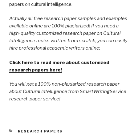
papers on cultural intelligence.
Actually all free research paper samples and examples
available online are 100% plagiarized! If you need a
high-quality customized research paper on Cultural
Intelligence topics written from scratch, you can easily
hire professional academic writers online:
Click here to read more about customized
research papers here!
You will get a 100% non-plagiarized research paper
about Cultural Intelligence from SmartWritingService
research paper service!
CATEGORIES
RESEARCH PAPERS