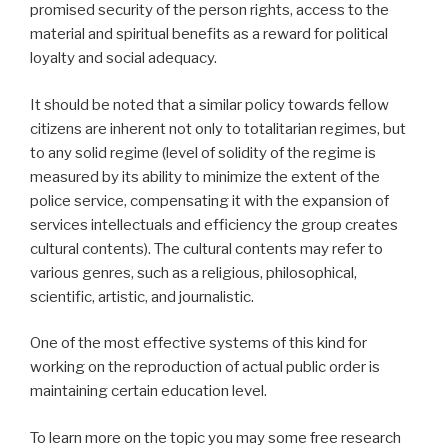
promised security of the person rights, access to the
material and spiritual benefits as a reward for political
loyalty and social adequacy.
It should be noted that a similar policy towards fellow
citizens are inherent not only to totalitarian regimes, but
to any solid regime (level of solidity of the regime is
measured by its ability to minimize the extent of the
police service, compensating it with the expansion of
services intellectuals and efficiency the group creates
cultural contents). The cultural contents may refer to
various genres, such as a religious, philosophical,
scientific, artistic, and journalistic.
One of the most effective systems of this kind for
working on the reproduction of actual public order is
maintaining certain education level.
To learn more on the topic you may some free research