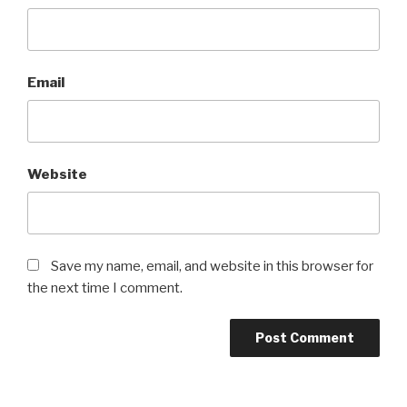
Email
Website
Save my name, email, and website in this browser for
the next time I comment.