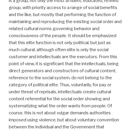
is a group, not only the most affluent, educated, refined
group, with priority access to a range of social benefits
and the like, but mostly that performing the function of
maintaining and reproducing the existing social order and
related cultural norms governing behavior and
consciousness of the people. It should be emphasized
that this elite function is not only political, but just as
much cultural, although often elite is only the social
customer and intellectuals are the executors. From this
point of view, it is significant that the intellectuals, being
direct generators and constructors of cultural content,
reference to the social system, do not belong to the
category of political elite. Thus, voluntarily, for pay or
under threat of reprisals, intellectuals create cultural
content referential for the social order showing and
systematizing what the order wants from people. Of
course, this is not about vulgar demands authorities
imposed using violence, but about voluntary convention
between the individual and the Government that