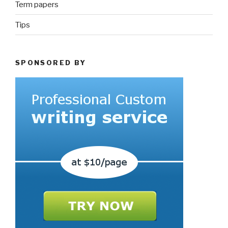
Term papers
Tips
SPONSORED BY