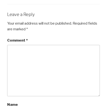
Leave a Reply
Your email address will not be published.
Required fields
are marked
*
Comment
*
Name