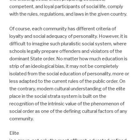
competent, and loyal participants of social life, comply
with the rules, regulations, and laws in the given country.
Of course, each community has different criteria of
loyalty and social adequacy of personality. However, it is
difficult to imagine such pluralistic social system, where
schools legally prepare offenders and violators of the
dominant State order. No matter how much education is
strip of an ideological bias, it may not be completely
isolated from the social education of personality, more or
less adapted to the current rules of the public order. On
the contrary, modern cultural understanding of the elite
place in the social strata system is built on the
recognition of the intrinsic value of the phenomenon of
social order as one of the defining cultural factors of any
community.
Elite