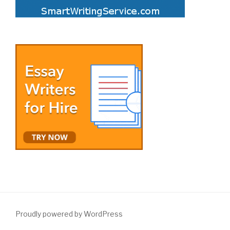
Proudly powered by WordPress