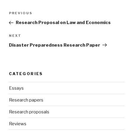
Post
Previous
PREVIOUS
navigation
Post
Research Proposal on Law and Economics
Next
NEXT
Post
Disaster Preparedness Research Paper
CATEGORIES
Essays
Research papers
Research proposals
Reviews