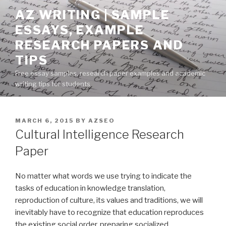
Skip
AZ WRITING | SAMPLE
to
ESSAYS, EXAMPLE
content
RESEARCH PAPERS AND
TIPS
Free essay samples, research paper examples and academic
writing tips for students
POSTED
MARCH 6, 2015
BY
AZSEO
ON
Cultural Intelligence Research
Paper
No matter what words we use trying to indicate the
tasks of education in knowledge translation,
reproduction of culture, its values and traditions, we will
inevitably have to recognize that education reproduces
the existing social order, preparing socialized,