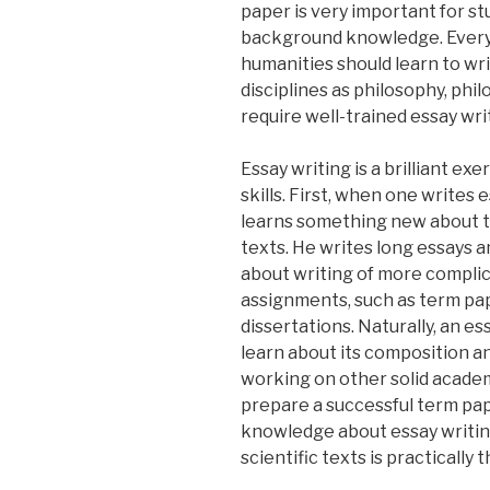
paper is very important for s
background knowledge. Every
humanities should learn to wr
disciplines as philosophy, phil
require well-trained essay writ
Essay writing is a brilliant exe
skills. First, when one writes 
learns something new about th
texts. He writes long essays 
about writing of more compli
assignments, such as term pa
dissertations. Naturally, an es
learn about its composition an
working on other solid academi
prepare a successful term pa
knowledge about essay writin
scientific texts is practically 