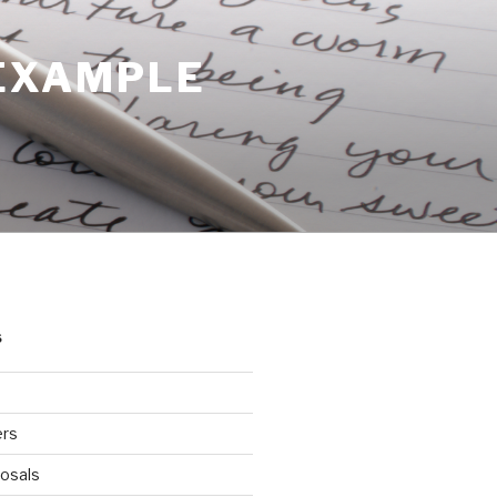
 EXAMPLE
S
ers
osals