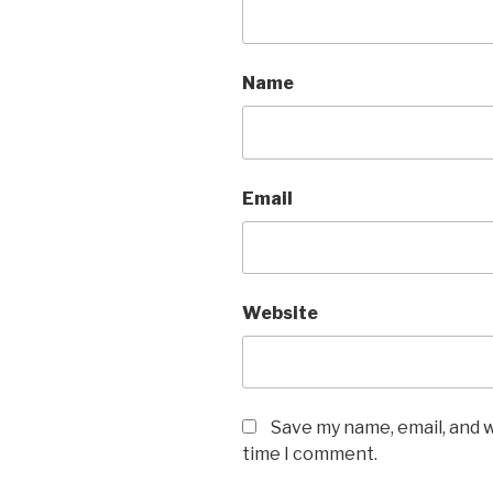
Name
Email
Website
Save my name, email, and w
time I comment.