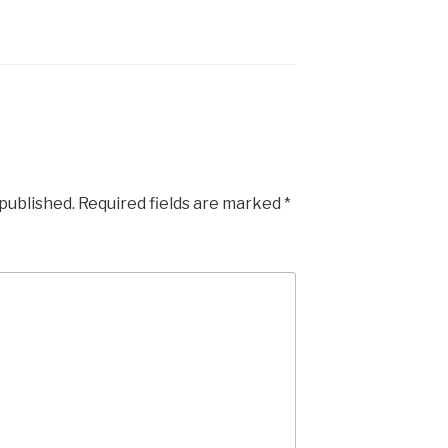
 published.
Required fields are marked
*