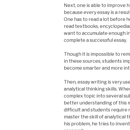
Next, one is able to improve h
because every essay is a resul
One has to read a lot before 
read textbooks, encyclopedias 
want to accumulate enough in
complete a successful essay.
Though it is impossible to re
in these sources, students i
become smarter and more inte
Then, essay writing is very us
analytical thinking skills. Wh
complex topic into several sub
better understanding of this 
difficult and students require
master the skill of analytical
his problem, he tries to inven