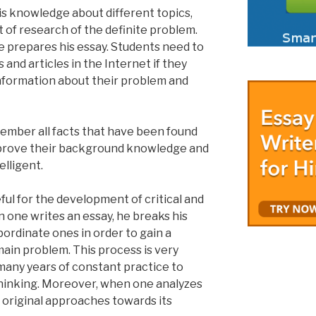
is knowledge about different topics,
t of research of the definite problem.
he prepares his essay. Students need to
and articles in the Internet if they
formation about their problem and
member all facts that have been found
mprove their background knowledge and
lligent.
eful for the development of critical and
en one writes an essay, he breaks his
ordinate ones in order to gain a
main problem. This process is very
 many years of constant practice to
 thinking. Moreover, when one analyzes
t original approaches towards its