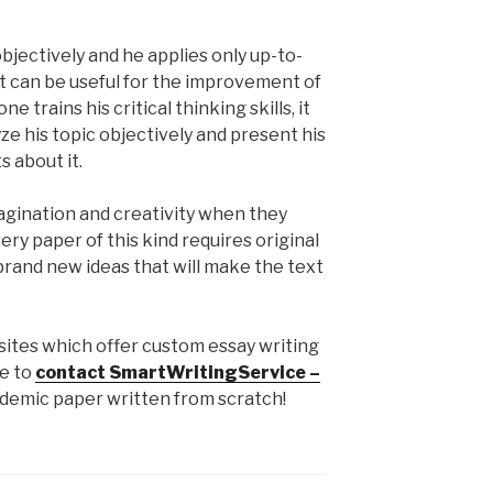
objectively and he applies only up-to-
t can be useful for the improvement of
e trains his critical thinking skills, it
ze his topic objectively and present his
 about it.
imagination and creativity when they
ery paper of this kind requires original
brand new ideas that will make the text
bsites which offer custom essay writing
ee to
contact SmartWritingService –
ademic paper written from scratch!