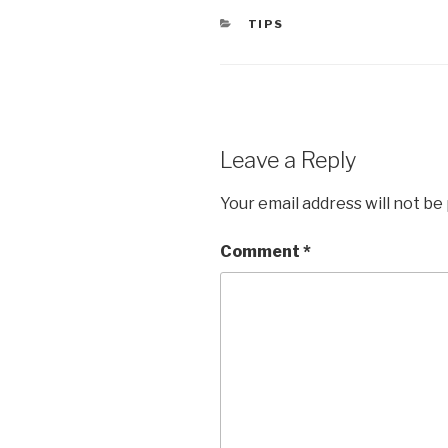
CATEGORIES
TIPS
Leave a Reply
Your email address will not be
Comment
*