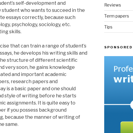
tudent’s self-development and
Reviews
 student who wants to succeed in the
Term papers
ite essays correctly, because such
ology, psychology, sociology, etc.
Tips
ing skills.
rcise that can train a range of student’s
SPONSORED
essays, he develops his writing skills and
e structure of different scientific
and very soon, he gains knowledge
cated and important academic
pers, research papers and
say is a basic paper and one should
d style of writing before he starts
c assignments. It is quite easy to
per if you possess background
g, because the manner of writing of
the same.