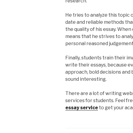
research.
He tries to analyze this topic 
date and reliable methods tha
the quality of his essay. When on
means that he strives to analy
personal reasoned judgements
Finally, students train their 
write their essays, because ev
approach, bold decisions and 
sound interesting.
There are a lot of writing we
services for students. Feel fr
essay service
to get your ac