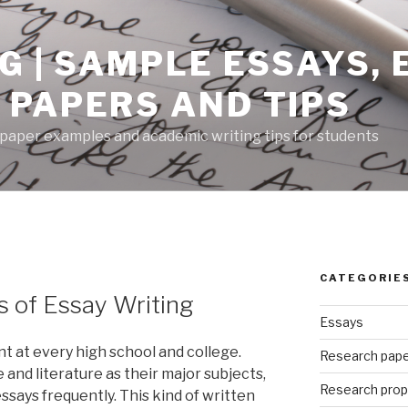
G | SAMPLE ESSAYS,
 PAPERS AND TIPS
paper examples and academic writing tips for students
CATEGORIE
 of Essay Writing
Essays
nt at every high school and college.
Research pap
nd literature as their major subjects,
Research prop
essays frequently. This kind of written