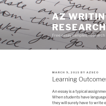
Skip
to
AZ WRITIN
content
RESEARCH
Free essay samples, research 
POSTED
MARCH 9, 2015
BY
AZSEO
ON
Learning Outcomes
An essay is a typical assignme
When students have language a
they will surely have to write 