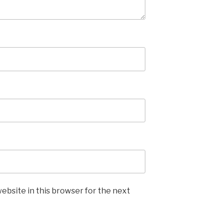
ebsite in this browser for the next