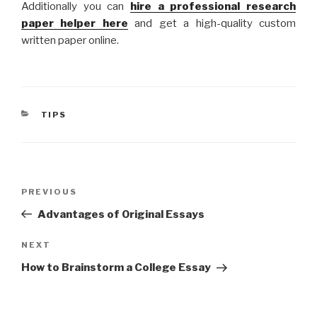
Additionally you can
hire a professional research
paper helper here
and get a high-quality custom
written paper online.
CATEGORIES
TIPS
Post
Previous
PREVIOUS
navigation
Post
Advantages of Original Essays
Next
NEXT
Post
How to Brainstorm a College Essay