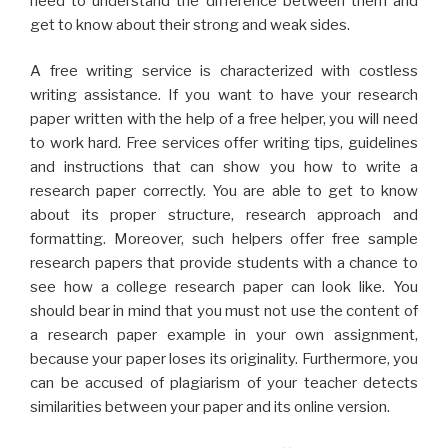
need to understand the difference between them and
get to know about their strong and weak sides.
A free writing service is characterized with costless
writing assistance. If you want to have your research
paper written with the help of a free helper, you will need
to work hard. Free services offer writing tips, guidelines
and instructions that can show you how to write a
research paper correctly. You are able to get to know
about its proper structure, research approach and
formatting. Moreover, such helpers offer free sample
research papers that provide students with a chance to
see how a college research paper can look like. You
should bear in mind that you must not use the content of
a research paper example in your own assignment,
because your paper loses its originality. Furthermore, you
can be accused of plagiarism of your teacher detects
similarities between your paper and its online version.