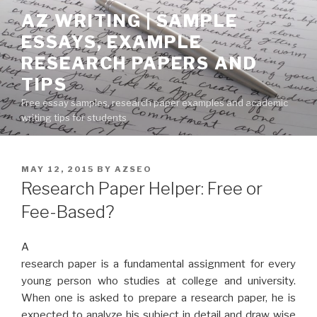
Skip
AZ WRITING | SAMPLE
to
ESSAYS, EXAMPLE
content
RESEARCH PAPERS AND
TIPS
Free essay samples, research paper examples and academic
writing tips for students
POSTED
MAY 12, 2015
BY
AZSEO
ON
Research Paper Helper: Free or
Fee-Based?
A
research paper is a fundamental assignment for every
young person who studies at college and university.
When one is asked to prepare a research paper, he is
expected to analyze his subject in detail and draw wise