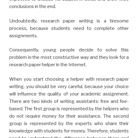
conclusions in the end.
Undoubtedly, research paper writing is a tiresome
process, because students need to complete other
assignments.
Consequently, young people decide to solve this
problem in the most constructive way and they look for a
research paper helper in the Internet.
When you start choosing a helper with research paper
writing, you should be very careful, because your choice
will influence the quality of your academic assignment.
There are two kinds of writing assistants: free and fee-
based. The first group is represented by the helpers who
do not require money for their assistance. The second
group is represented by the experts who share their
knowledge with students for money. Therefore, students