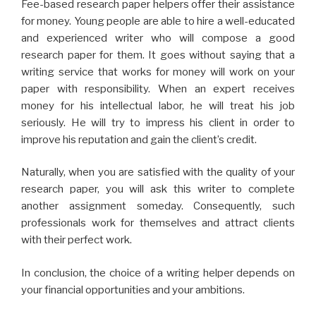
Fee-based research paper helpers offer their assistance
for money. Young people are able to hire a well-educated
and experienced writer who will compose a good
research paper for them. It goes without saying that a
writing service that works for money will work on your
paper with responsibility. When an expert receives
money for his intellectual labor, he will treat his job
seriously. He will try to impress his client in order to
improve his reputation and gain the client’s credit.
Naturally, when you are satisfied with the quality of your
research paper, you will ask this writer to complete
another assignment someday. Consequently, such
professionals work for themselves and attract clients
with their perfect work.
In conclusion, the choice of a writing helper depends on
your financial opportunities and your ambitions.