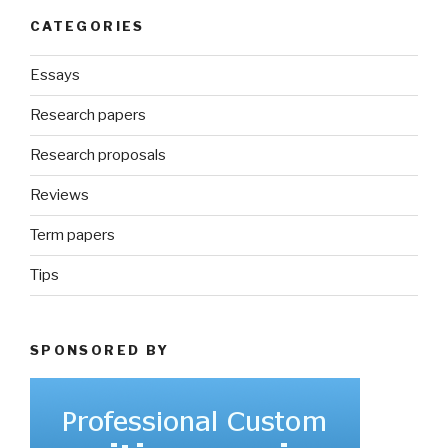
CATEGORIES
Essays
Research papers
Research proposals
Reviews
Term papers
Tips
SPONSORED BY