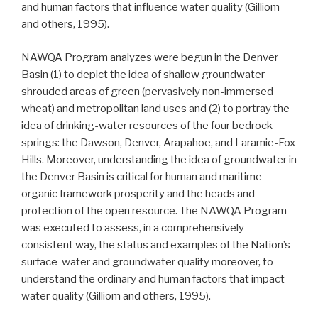
and human factors that influence water quality (Gilliom
and others, 1995).
NAWQA Program analyzes were begun in the Denver
Basin (1) to depict the idea of shallow groundwater
shrouded areas of green (pervasively non-immersed
wheat) and metropolitan land uses and (2) to portray the
idea of drinking-water resources of the four bedrock
springs: the Dawson, Denver, Arapahoe, and Laramie-Fox
Hills. Moreover, understanding the idea of groundwater in
the Denver Basin is critical for human and maritime
organic framework prosperity and the heads and
protection of the open resource. The NAWQA Program
was executed to assess, in a comprehensively
consistent way, the status and examples of the Nation’s
surface-water and groundwater quality moreover, to
understand the ordinary and human factors that impact
water quality (Gilliom and others, 1995).