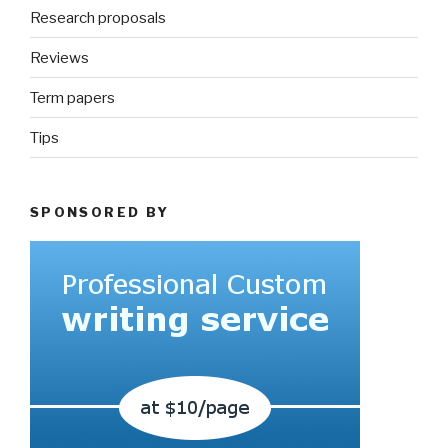
Research proposals
Reviews
Term papers
Tips
SPONSORED BY