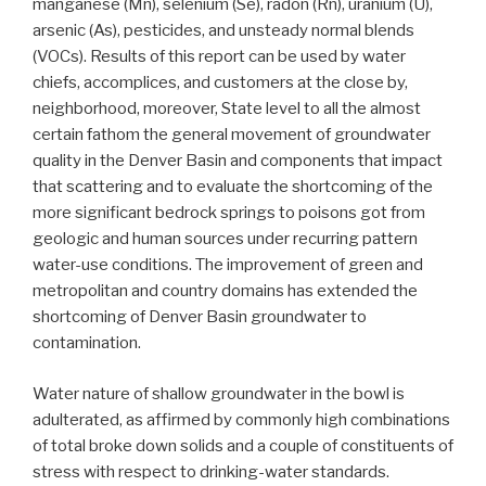
manganese (Mn), selenium (Se), radon (Rn), uranium (U),
arsenic (As), pesticides, and unsteady normal blends
(VOCs). Results of this report can be used by water
chiefs, accomplices, and customers at the close by,
neighborhood, moreover, State level to all the almost
certain fathom the general movement of groundwater
quality in the Denver Basin and components that impact
that scattering and to evaluate the shortcoming of the
more significant bedrock springs to poisons got from
geologic and human sources under recurring pattern
water-use conditions. The improvement of green and
metropolitan and country domains has extended the
shortcoming of Denver Basin groundwater to
contamination.
Water nature of shallow groundwater in the bowl is
adulterated, as affirmed by commonly high combinations
of total broke down solids and a couple of constituents of
stress with respect to drinking-water standards.