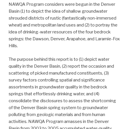
NAWQA Program considers were begun in the Denver
Basin (1) to depict the idea of shallow groundwater
shrouded districts of rustic (fantastically non-immersed
wheat) and metropolitan land uses and (2) to portray the
idea of drinking-water resources of the four bedrock
springs: the Dawson, Denver, Arapahoe, and Laramie-Fox
Hills.
The purpose behind this report is to (1) depict water
quality in the Denver Basin, (2) report the occasion and
scattering of picked manufactured constituents, (3)
survey factors controlling spatial and significance
assortments in groundwater quality in the bedrock
springs that effortlessly drinking water, and (4)
consolidate the disclosures to assess the shortcoming
of the Denver Basin spring system to groundwater
polluting from geologic materials and from human
activities. NAWQA Program amasses in the Denver
Basin from 2003 to 2005 accumulated water-quality