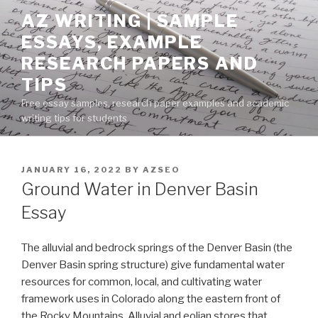
Skip
AZ WRITING | SAMPLE
to
ESSAYS, EXAMPLE
content
RESEARCH PAPERS AND
TIPS
Free essay samples, research paper examples and academic
writing tips for students
POSTED
JANUARY 16, 2022
BY
AZSEO
ON
Ground Water in Denver Basin
Essay
The alluvial and bedrock springs of the Denver Basin (the
Denver Basin spring structure) give fundamental water
resources for common, local, and cultivating water
framework uses in Colorado along the eastern front of
the Rocky Mountains. Alluvial and eolian stores that