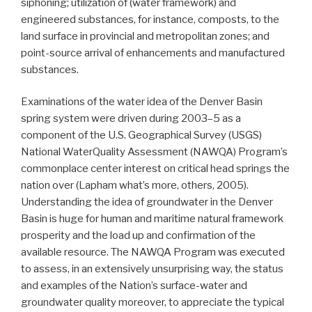
siphoning; utilization of (water framework) and
engineered substances, for instance, composts, to the
land surface in provincial and metropolitan zones; and
point-source arrival of enhancements and manufactured
substances.
Examinations of the water idea of the Denver Basin
spring system were driven during 2003–5 as a
component of the U.S. Geographical Survey (USGS)
National WaterQuality Assessment (NAWQA) Program’s
commonplace center interest on critical head springs the
nation over (Lapham what’s more, others, 2005).
Understanding the idea of groundwater in the Denver
Basin is huge for human and maritime natural framework
prosperity and the load up and confirmation of the
available resource. The NAWQA Program was executed
to assess, in an extensively unsurprising way, the status
and examples of the Nation’s surface-water and
groundwater quality moreover, to appreciate the typical