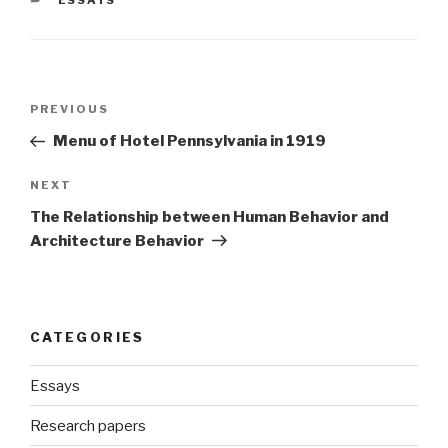
ESSAYS
Post
Previous
PREVIOUS
navigation
Post
Menu of Hotel Pennsylvania in 1919
Next
NEXT
Post
The Relationship between Human Behavior and
Architecture Behavior
CATEGORIES
Essays
Research papers