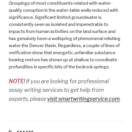
Groupings of most constituents related with water-
quality corruption in the water-table wells reduced with
significance. Significant limited groundwater is
consistently seen as isolated and impenetrable to
impacts from human activities on the land surface and
has genuinely been a wellspring of phenomenal relishing
water the Denver Basin. Regardless, a couple of lines of
verification show that energetic, unfamiliar substance
bearing restore has shown up at shallow to coordinate
profundities in specific bits of the bedrock springs.
NOTE!
If you are looking for professional
essay writing services to get help from
experts, please
visit smartwritingservice.com
.
CATEGORIES