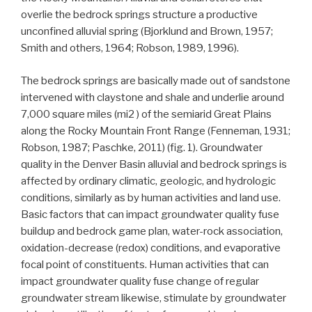
overlie the bedrock springs structure a productive
unconfined alluvial spring (Bjorklund and Brown, 1957;
Smith and others, 1964; Robson, 1989, 1996).
The bedrock springs are basically made out of sandstone
intervened with claystone and shale and underlie around
7,000 square miles (mi2 ) of the semiarid Great Plains
along the Rocky Mountain Front Range (Fenneman, 1931;
Robson, 1987; Paschke, 2011) (fig. 1). Groundwater
quality in the Denver Basin alluvial and bedrock springs is
affected by ordinary climatic, geologic, and hydrologic
conditions, similarly as by human activities and land use.
Basic factors that can impact groundwater quality fuse
buildup and bedrock game plan, water-rock association,
oxidation-decrease (redox) conditions, and evaporative
focal point of constituents. Human activities that can
impact groundwater quality fuse change of regular
groundwater stream likewise, stimulate by groundwater