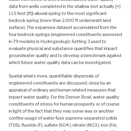
data from wells completed in the shallow (not actually [<]
115 feet [ft]) alluvial spring to the most significant
bedrock spring (more than 2,000 ft underneath land
surface). The expansive dataset accumulated from the
four bedrock springs (engineered constituents assessed
in 79 models) is Hydrogeologic Setting 3 used to
evaluate physical and substance quantifies that impact
groundwater quality and to develop a benchmark against
which future water-quality data can be investigated.
Spatial what’s more, quantifiable dispersals of
engineered constituents are discussed, close by an
appraisal of ordinary and human related measures that
impact water quality. For the Denver Bowl, water-quality
constituents of stress for human prosperity or of course
in light of the fact that they may some way or another
confine usage of water fuse supreme separated solids
(TDS), fluoride (F), sulfate (SO4 ), nitrate (NO3 ), iron (Fe),