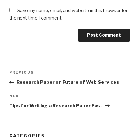
Save my name, email, and website in this browser for
the next time I comment.
Post
Previous
PREVIOUS
navigation
Post
Research Paper on Future of Web Services
Next
NEXT
Post
Tips for Writing a Research Paper Fast
CATEGORIES