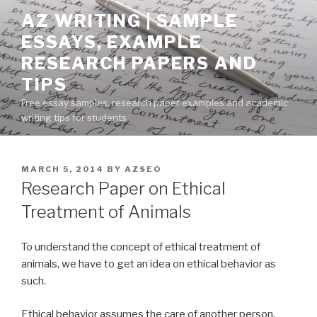
Skip
AZ WRITING | SAMPLE
to
ESSAYS, EXAMPLE
content
RESEARCH PAPERS AND
TIPS
Free essay samples, research paper examples and academic
writing tips for students
POSTED
MARCH 5, 2014
BY
AZSEO
ON
Research Paper on Ethical
Treatment of Animals
To understand the concept of ethical treatment of
animals, we have to get an idea on ethical behavior as
such.
Ethical behavior assumes the care of another person,