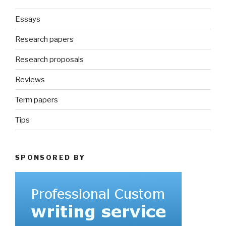
Essays
Research papers
Research proposals
Reviews
Term papers
Tips
SPONSORED BY