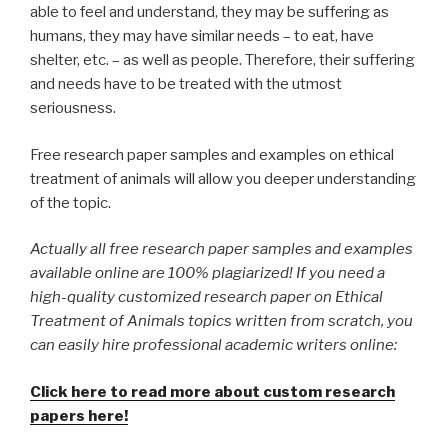
able to feel and understand, they may be suffering as
humans, they may have similar needs – to eat, have
shelter, etc. – as well as people. Therefore, their suffering
and needs have to be treated with the utmost
seriousness.
Free research paper samples and examples on ethical
treatment of animals will allow you deeper understanding
of the topic.
Actually all free research paper samples and examples
available online are 100% plagiarized! If you need a
high-quality customized research paper on Ethical
Treatment of Animals topics written from scratch, you
can easily hire professional academic writers online:
Click here to read more about custom research
papers here!