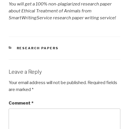
You will get a 100% non-plagiarized research paper
about Ethical Treatment of Animals from
SmartWritingService research paper writing service!
CATEGORIES
RESEARCH PAPERS
Leave a Reply
Your email address will not be published.
Required fields
are marked
*
Comment
*