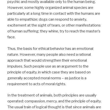
psychic and mostly available only to the human being.
However, some highly organized animal species are
particularly at a long time in contact with the humans are
able to empathize; dogs can respond to anxiety,
excitement at the sight of tears, or other manifestations
of human suffering: they whine, try to reach the master’s
face.
Thus, the basis for ethical behavior has an emotional
nature. However, many people also need a rational
approach that would strengthen their emotional
impulses. Such people use as an argument to the
principle of equity, in which case they are based on
generally accepted moral norms – as justice is a
requirement to acts of moral rights.
In the treatment of animals, both principles are usually
operated: compassion, mercy, and the principle of equity.
The usual train of logical thought is that since animals are