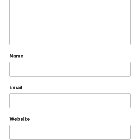
Name
Email
Website