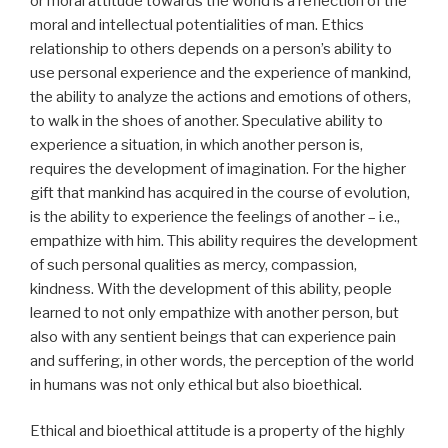
or moral attitude towards the world is a reflection of the
moral and intellectual potentialities of man. Ethics
relationship to others depends on a person’s ability to
use personal experience and the experience of mankind,
the ability to analyze the actions and emotions of others,
to walk in the shoes of another. Speculative ability to
experience a situation, in which another person is,
requires the development of imagination. For the higher
gift that mankind has acquired in the course of evolution,
is the ability to experience the feelings of another – i.e.,
empathize with him. This ability requires the development
of such personal qualities as mercy, compassion,
kindness. With the development of this ability, people
learned to not only empathize with another person, but
also with any sentient beings that can experience pain
and suffering, in other words, the perception of the world
in humans was not only ethical but also bioethical.
Ethical and bioethical attitude is a property of the highly