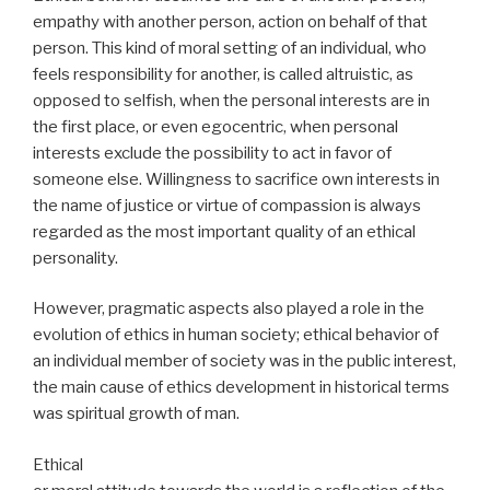
empathy with another person, action on behalf of that
person. This kind of moral setting of an individual, who
feels responsibility for another, is called altruistic, as
opposed to selfish, when the personal interests are in
the first place, or even egocentric, when personal
interests exclude the possibility to act in favor of
someone else. Willingness to sacrifice own interests in
the name of justice or virtue of compassion is always
regarded as the most important quality of an ethical
personality.
However, pragmatic aspects also played a role in the
evolution of ethics in human society; ethical behavior of
an individual member of society was in the public interest,
the main cause of ethics development in historical terms
was spiritual growth of man.
Ethical