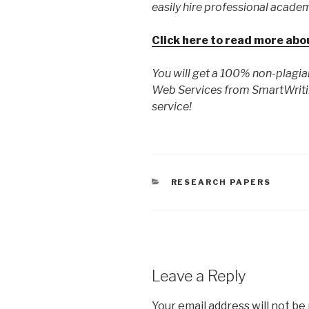
easily hire professional academ
Click here to read more abo
You will get a 100% non-plagia
Web Services from SmartWriti
service!
CATEGORIES
RESEARCH PAPERS
Leave a Reply
Your email address will not be