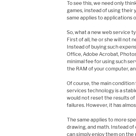
To see this, we need only thi
games, instead of using their
same applies to applications o
So, what a new web service typ
First of all, he or she will no
Instead of buying such expens
Office, Adobe Acrobat, Photosh
minimal fee for using such serv
the RAM of your computer, an
Of course, the main condition
services technology is a stab
would not reset the results o
failures. However, it has almo
The same applies to more spec
drawing, and math. Instead of 
can simply enjoy them on the 