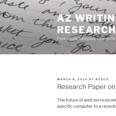
Skip
to
AZ WRITIN
content
RESEARCH
Free essay samples, research 
POSTED
MARCH 4, 2014
BY
AZSEO
ON
Research Paper on
The future of web services wi
specific computer to a remote