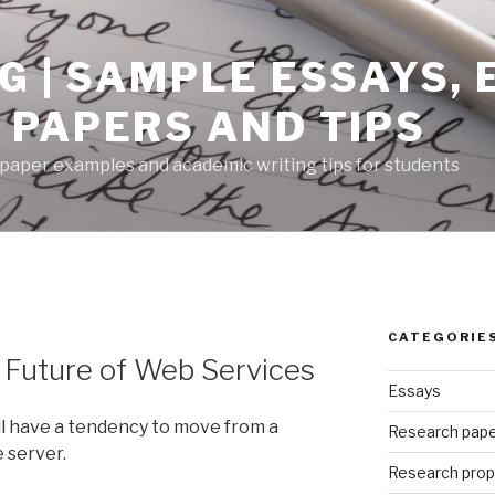
G | SAMPLE ESSAYS,
 PAPERS AND TIPS
paper examples and academic writing tips for students
CATEGORIE
 Future of Web Services
Essays
ll have a tendency to move from a
Research pap
 server.
Research prop