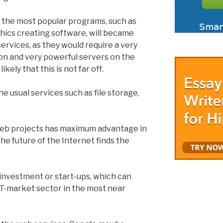
kly the most popular programs, such as
hics creating software, will became
services, as they would require a very
on and very powerful servers on the
likely that this is not far off.
he usual services such as file storage,
web projects has maximum advantage in
 the future of the Internet finds the
r investment or start-ups, which can
T-market sector in the most near