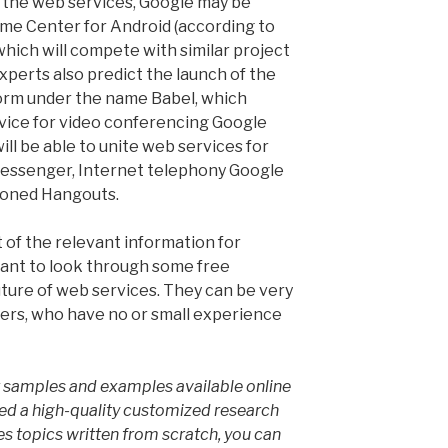
the web services, Google may be
e Center for Android (according to
which will compete with similar project
xperts also predict the launch of the
orm under the name Babel, which
vice for video conferencing Google
ill be able to unite web services for
essenger, Internet telephony Google
tioned Hangouts.
 of the relevant information for
want to look through some free
ture of web services. They can be very
ters, who have no or small experience
er samples and examples available online
eed a high-quality customized research
s topics written from scratch, you can