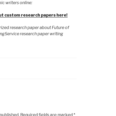
ic writers online:
ut custom research papers here!
rized research paper about Future of
ngService research paper writing
 published.
Required fields are marked
*