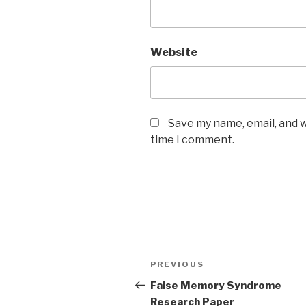
Website
Save my name, email, and w
time I comment.
Post
Previous
PREVIOUS
navigation
Post
False Memory Syndrome
Research Paper