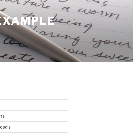
 EXAMPLE
S
ers
osals