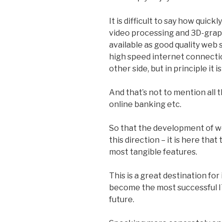
It is difficult to say how quic
video processing and 3D-grap
available as good quality web 
high speed internet connecti
other side, but in principle it is 
And that’s not to mention all t
online banking etc.
So that the development of 
this direction – it is here that
most tangible features.
This is a great destination fo
become the most successful I
future.