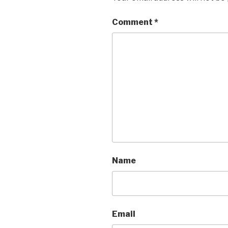
Comment
*
Name
Email