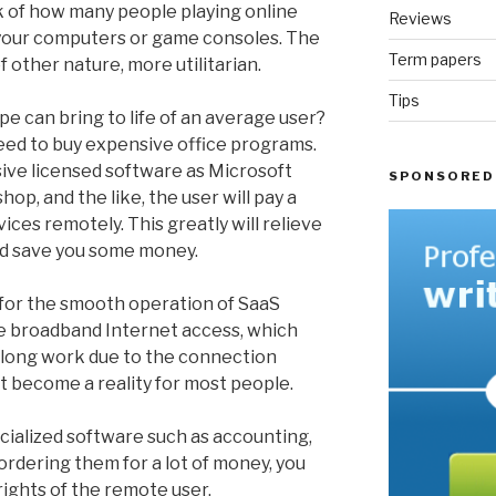
nk of how many people playing online
Reviews
 your computers or game consoles. The
Term papers
f other nature, more utilitarian.
Tips
e can bring to life of an average user?
t need to buy expensive office programs.
ive licensed software as Microsoft
SPONSORED
op, and the like, the user will pay a
ices remotely. This greatly will relieve
d save you some money.
 for the smooth operation of SaaS
le broadband Internet access, which
f long work due to the connection
st become a reality for most people.
ialized software such as accounting,
ordering them for a lot of money, you
rights of the remote user.