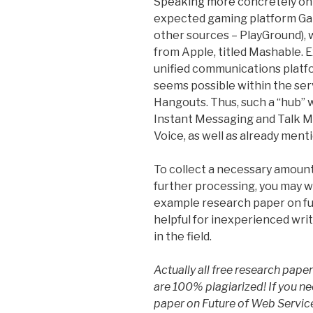
Speaking more concretely on 
expected gaming platform Gam
other sources – PlayGround), 
from Apple, titled Mashable. E
unified communications platf
seems possible within the ser
Hangouts. Thus, such a “hub” w
Instant Messaging and Talk M
Voice, as well as already men
To collect a necessary amount
further processing, you may 
example research paper on fu
helpful for inexperienced wri
in the field.
Actually all free research pap
are 100% plagiarized! If you n
paper on Future of Web Service