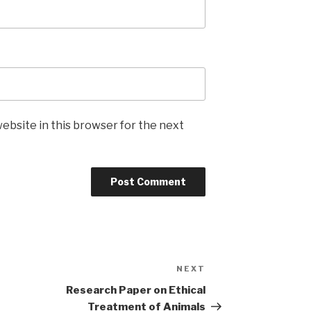
ebsite in this browser for the next
NEXT
Next
Post
Research Paper on Ethical
Treatment of Animals