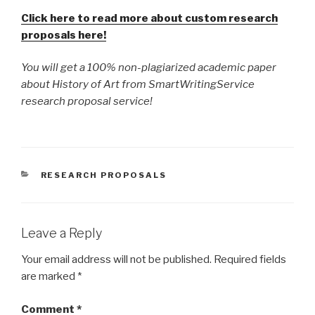
Click here to read more about custom research
proposals here!
You will get a 100% non-plagiarized academic paper
about History of Art from SmartWritingService
research proposal service!
CATEGORIES
RESEARCH PROPOSALS
Leave a Reply
Your email address will not be published.
Required fields
are marked
*
Comment
*