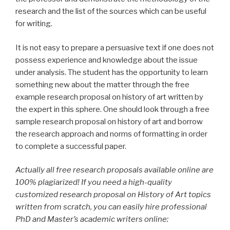
research and the list of the sources which can be useful
for writing.
It is not easy to prepare a persuasive text if one does not
possess experience and knowledge about the issue
under analysis. The student has the opportunity to learn
something new about the matter through the free
example research proposal on history of art written by
the expert in this sphere. One should look through a free
sample research proposal on history of art and borrow
the research approach and norms of formatting in order
to complete a successful paper.
Actually all free research proposals available online are
100% plagiarized! If you need a high-quality
customized research proposal on History of Art topics
written from scratch, you can easily hire professional
PhD and Master’s academic writers online: