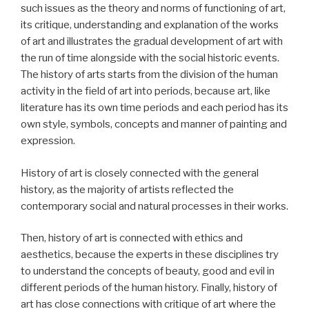
such issues as the theory and norms of functioning of art,
its critique, understanding and explanation of the works
of art and illustrates the gradual development of art with
the run of time alongside with the social historic events.
The history of arts starts from the division of the human
activity in the field of art into periods, because art, like
literature has its own time periods and each period has its
own style, symbols, concepts and manner of painting and
expression.
History of art is closely connected with the general
history, as the majority of artists reflected the
contemporary social and natural processes in their works.
Then, history of art is connected with ethics and
aesthetics, because the experts in these disciplines try
to understand the concepts of beauty, good and evil in
different periods of the human history. Finally, history of
art has close connections with critique of art where the