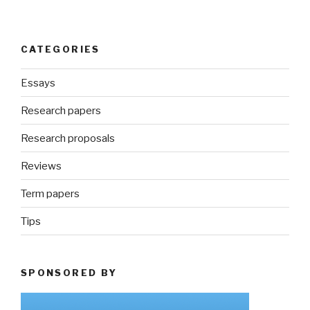
CATEGORIES
Essays
Research papers
Research proposals
Reviews
Term papers
Tips
SPONSORED BY