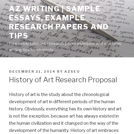
Skip
AZ WRITING | SAMPLE
to
ESSAYS, EXAMPLE
content
RESEARCH PAPERS AND
TIPS
Free essay samples, research paper examples and academic
writing tips for students
POSTED
DECEMBER 31, 2014
BY
AZSEO
ON
History of Art Research Proposal
History of art is the study about the chronological
development of art in different periods of the human
history. Obviously, everything has its own history and art
is not the exception, because art has always existed in
the human civilization and it changed on the way of the
development of the humanity. History of art embraces