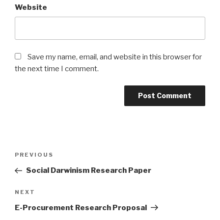
Website
Save my name, email, and website in this browser for
the next time I comment.
Post
Previous
PREVIOUS
navigation
Post
Social Darwinism Research Paper
Next
NEXT
Post
E-Procurement Research Proposal