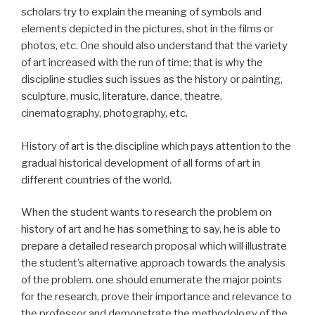
scholars try to explain the meaning of symbols and
elements depicted in the pictures, shot in the films or
photos, etc. One should also understand that the variety
of art increased with the run of time; that is why the
discipline studies such issues as the history or painting,
sculpture, music, literature, dance, theatre,
cinematography, photography, etc.
History of art is the discipline which pays attention to the
gradual historical development of all forms of art in
different countries of the world.
When the student wants to research the problem on
history of art and he has something to say, he is able to
prepare a detailed research proposal which will illustrate
the student’s alternative approach towards the analysis
of the problem. one should enumerate the major points
for the research, prove their importance and relevance to
the professor and demonstrate the methodology of the