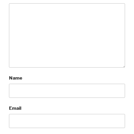
Name
Email