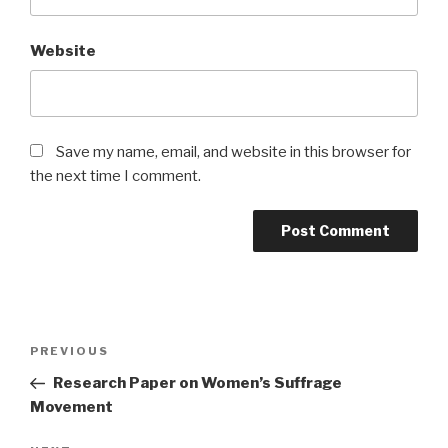
Website
Save my name, email, and website in this browser for
the next time I comment.
Post
Previous
PREVIOUS
navigation
Post
Research Paper on Women’s Suffrage
Movement