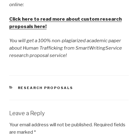
online:
Click here to read more about custom research
proposals here!
You will get a 100% non-plagiarized academic paper
about Human Trafficking from SmartWritingService
research proposal service!
CATEGORIES
RESEARCH PROPOSALS
Leave a Reply
Your email address will not be published.
Required fields
are marked
*