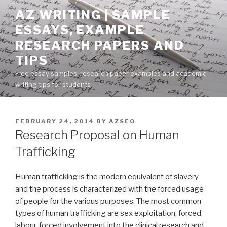
Skip
AZ WRITING | SAMPLE
to
ESSAYS, EXAMPLE
content
RESEARCH PAPERS AND
TIPS
Free essay samples, research paper examples and academic
writing tips for students
POSTED
FEBRUARY 24, 2014
BY
AZSEO
ON
Research Proposal on Human
Trafficking
Human trafficking is the modern equivalent of slavery
and the process is characterized with the forced usage
of people for the various purposes. The most common
types of human trafficking are sex exploitation, forced
labour, forced involvement into the clinical research and