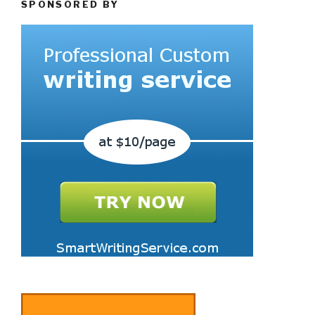
SPONSORED BY