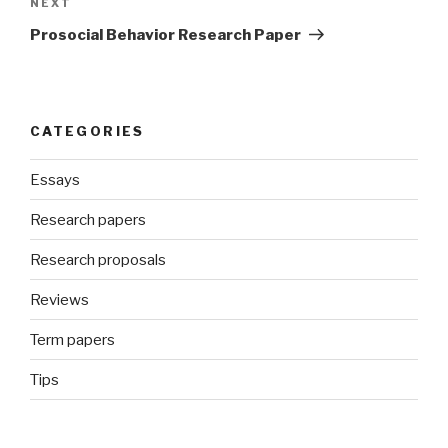
Next
NEXT
Post
Prosocial Behavior Research Paper
CATEGORIES
Essays
Research papers
Research proposals
Reviews
Term papers
Tips