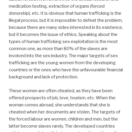
medication testing, extraction of organs (forced
donorship), etc. It is obvious that human trafficking is the
illegal process, but it is impossible to defeat the problem,
because there are many sides interested in its existence,
but it becomes the issue of ethics. Speaking about the
types of human trafficking sex exploitation is the most
common one, as more than 80% of the slaves are
involved into the sex industry. The major targets of sex
trafficking are the young women from the developing
countries or the ones who have the unfavourable financial
background and lack of protection.
These women are often cheated, as they have been
offered prospects of job, love, tourism, etc. When the
woman comes abroad, she understands that she is
cheated when her documents are stolen. The targets of
the forced labour are women, children and men, but the
latter become slaves rarely. The developed countries