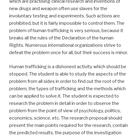
which are practising clinical research and inventions of
new drugs and weapon often use slaves for the
involuntary testing and experiments. Such actions are
prohibited, but it is fairly impossible to control them. The
problem of human trafficking is very serious, because it
breaks all the rules of the Declaration of the human
Rights. Numerous international organizations strive to
defeat the problem once for all, but their success is minor.
Human trafficking is a dishonest activity which should be
stopped. The student is able to study the aspects of the
problem from all sides in order to find out the root of the
problem, the types of trafficking and the methods which
can be applied to solve it. The student is expected to
research the problem in detail in order to observe the
problem from the point of view of psychology, politics,
economics, science, etc. The research proposal should
present the main points required for the research, contain
the predicted results, the purpose of the investigation