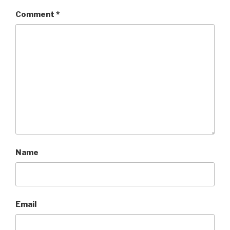
Comment
*
Name
Email