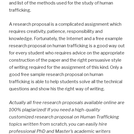
and list of the methods used for the study of human
trafficking.
A research proposal is a complicated assignment which
requires creativity, patience, responsibility and
knowledge. Fortunately, the Internet and a free example
research proposal on human trafficking is a good way out
for every student who requires advice on the appropriate
construction of the paper and the right persuasive style
of writing required for the assignment of this kind. Only a
good free sample research proposal on human
trafficking is able to help students solve all the technical
questions and show his the right way of writing.
Actually all free research proposals available online are
100% plagiarized! If you need a high-quality
customized research proposal on Human Trafficking
topics written from scratch, you can easily hire
professional PhD and Master’s academic writers