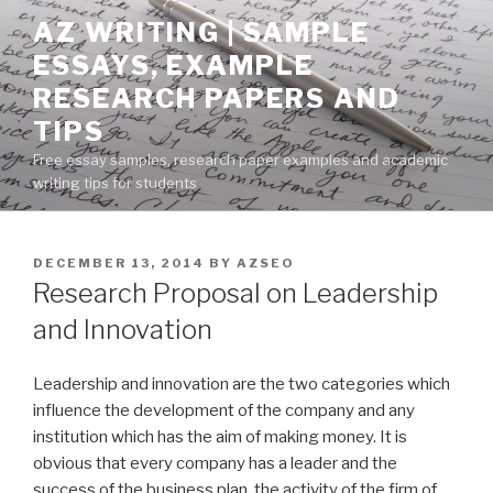
Skip
AZ WRITING | SAMPLE
to
ESSAYS, EXAMPLE
content
RESEARCH PAPERS AND
TIPS
Free essay samples, research paper examples and academic
writing tips for students
POSTED
DECEMBER 13, 2014
BY
AZSEO
ON
Research Proposal on Leadership
and Innovation
Leadership and innovation are the two categories which
influence the development of the company and any
institution which has the aim of making money. It is
obvious that every company has a leader and the
success of the business plan, the activity of the firm of