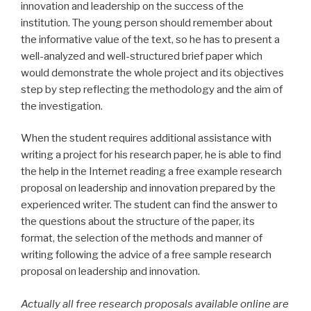
innovation and leadership on the success of the
institution. The young person should remember about
the informative value of the text, so he has to present a
well-analyzed and well-structured brief paper which
would demonstrate the whole project and its objectives
step by step reflecting the methodology and the aim of
the investigation.
When the student requires additional assistance with
writing a project for his research paper, he is able to find
the help in the Internet reading a free example research
proposal on leadership and innovation prepared by the
experienced writer. The student can find the answer to
the questions about the structure of the paper, its
format, the selection of the methods and manner of
writing following the advice of a free sample research
proposal on leadership and innovation.
Actually all free research proposals available online are