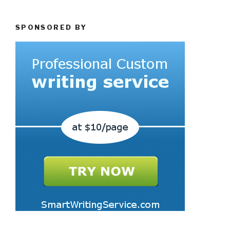
SPONSORED BY