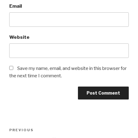
Email
Website
Save my name, email, and website in this browser for
the next time I comment.
Post
Previous
PREVIOUS
navigation
Post