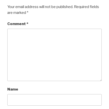
Your email address will not be published.
Required fields
are marked
*
Comment
*
Name