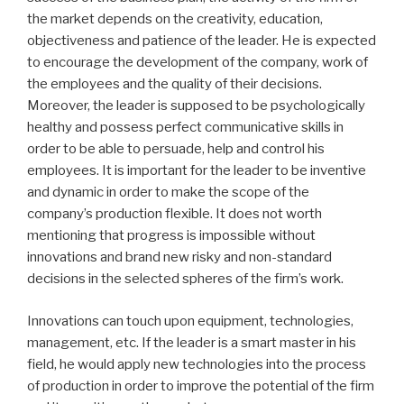
the market depends on the creativity, education,
objectiveness and patience of the leader. He is expected
to encourage the development of the company, work of
the employees and the quality of their decisions.
Moreover, the leader is supposed to be psychologically
healthy and possess perfect communicative skills in
order to be able to persuade, help and control his
employees. It is important for the leader to be inventive
and dynamic in order to make the scope of the
company’s production flexible. It does not worth
mentioning that progress is impossible without
innovations and brand new risky and non-standard
decisions in the selected spheres of the firm’s work.
Innovations can touch upon equipment, technologies,
management, etc. If the leader is a smart master in his
field, he would apply new technologies into the process
of production in order to improve the potential of the firm