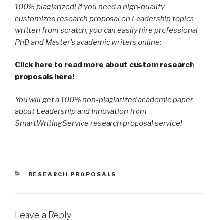
100% plagiarized! If you need a high-quality
customized research proposal on Leadership topics
written from scratch, you can easily hire professional
PhD and Master’s academic writers online:
Click here to read more about custom research
proposals here!
You will get a 100% non-plagiarized academic paper
about Leadership and Innovation from
SmartWritingService research proposal service!
CATEGORIES
RESEARCH PROPOSALS
Leave a Reply