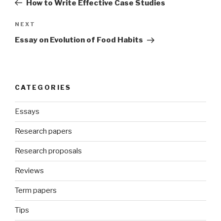
How to Write Effective Case Studies
Next
NEXT
Post
Essay on Evolution of Food Habits
CATEGORIES
Essays
Research papers
Research proposals
Reviews
Term papers
Tips