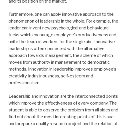
and its position on the market.
Furthermore, one can apply innovative approach to the
phenomenon of leadership in the whole. For example, the
leader can invent new psychological and behavioural
tricks which encourage employee’s productiveness and
unite the team of workers for the single aim. Innovative
leadership is often connected with the alternative
approach towards management, the scheme of which
moves from authority in management to democratic
methods. Innovation in leadership improves employee’s
creativity, industriousness, self-esteem and
professionalism.
Leadership and innovation are the interconnected points
which improve the effectiveness of every company. The
student is able to observe the problem from all sides and
find out about the most interesting points of this issue
and prepare a quality research project and the relation of