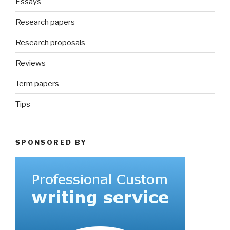
Essays
Research papers
Research proposals
Reviews
Term papers
Tips
SPONSORED BY