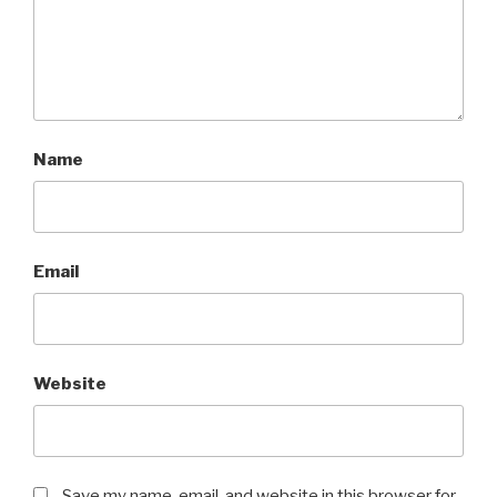
Name
Email
Website
Save my name, email, and website in this browser for