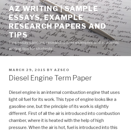
Skip
AZ WRITING | SAMPLE
to
ESSAYS, EXAMPLE
content
RESEARCH PAPERS AND
TIPS
Free essay samples, research paper examples and academic
writing tips for students
POSTED
MARCH 29, 2015
BY
AZSEO
ON
Diesel Engine Term Paper
Diesel engine is an internal combustion engine that uses
light oil fuel for its work. This type of engine looks like a
gasoline one, but the principle of its work is slightly
different. First of all the air is introduced into combustion
chamber, where it is heated with the help of high
pressure. When the air is hot, fuel is introduced into this