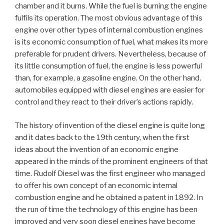
chamber and it burns. While the fuel is burning the engine
fulfils its operation. The most obvious advantage of this
engine over other types of internal combustion engines
is its economic consumption of fuel, what makes its more
preferable for prudent drivers. Nevertheless, because of
its little consumption of fuel, the engine is less powerful
than, for example, a gasoline engine. On the other hand,
automobiles equipped with diesel engines are easier for
control and they react to their driver’s actions rapidly.
The history of invention of the diesel engine is quite long
and it dates back to the 19th century, when the first
ideas about the invention of an economic engine
appeared in the minds of the prominent engineers of that
time. Rudolf Diesel was the first engineer who managed
to offer his own concept of an economic internal
combustion engine and he obtained a patent in 1892. In
the run of time the technology of this engine has been
improved and very soon diesel engines have become