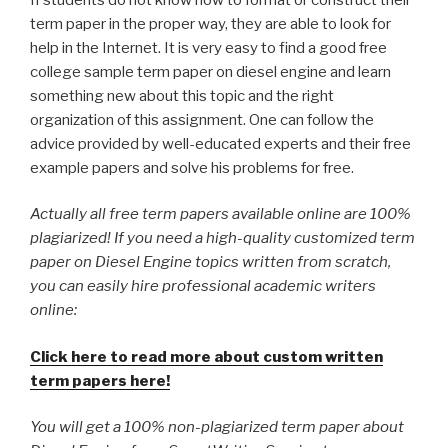
term paper in the proper way, they are able to look for
help in the Internet. It is very easy to find a good free
college sample term paper on diesel engine and learn
something new about this topic and the right
organization of this assignment. One can follow the
advice provided by well-educated experts and their free
example papers and solve his problems for free.
Actually all free term papers available online are 100%
plagiarized! If you need a high-quality customized term
paper on Diesel Engine topics written from scratch,
you can easily hire professional academic writers
online:
Click here to read more about custom written
term papers here!
You will get a 100% non-plagiarized term paper about