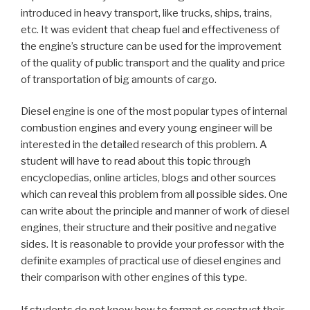
introduced in heavy transport, like trucks, ships, trains,
etc. It was evident that cheap fuel and effectiveness of
the engine’s structure can be used for the improvement
of the quality of public transport and the quality and price
of transportation of big amounts of cargo.
Diesel engine is one of the most popular types of internal
combustion engines and every young engineer will be
interested in the detailed research of this problem. A
student will have to read about this topic through
encyclopedias, online articles, blogs and other sources
which can reveal this problem from all possible sides. One
can write about the principle and manner of work of diesel
engines, their structure and their positive and negative
sides. It is reasonable to provide your professor with the
definite examples of practical use of diesel engines and
their comparison with other engines of this type.
If students do not know how to format or construct their