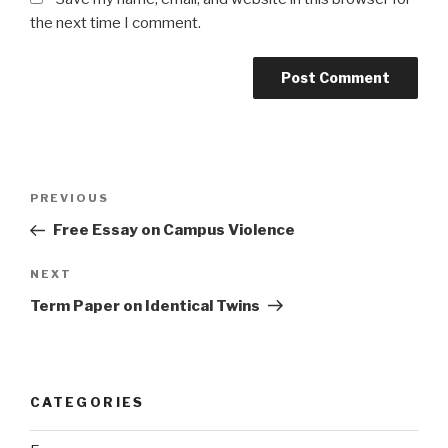
the next time I comment.
Post
Previous
PREVIOUS
navigation
Post
Free Essay on Campus Violence
Next
NEXT
Post
Term Paper on Identical Twins
CATEGORIES