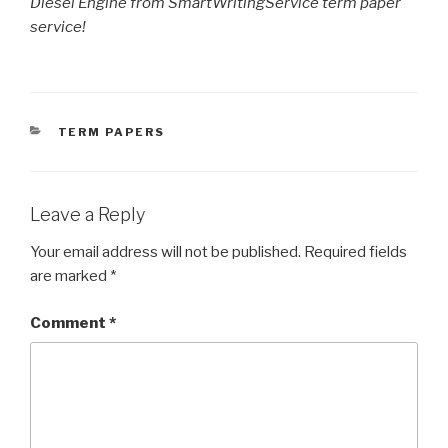
Diesel Engine from SmartWritingService term paper
service!
CATEGORIES
TERM PAPERS
Leave a Reply
Your email address will not be published.
Required fields
are marked
*
Comment
*