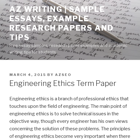
Skip
AZ WRITING | SAMPLE
to
ESSAYS, EXAMPLE
content
RESEARCH PAPERS AND
TIPS
Free essay samples, research paper examples and academic
writing tips for students
POSTED
MARCH 4, 2015
BY
AZSEO
ON
Engineering Ethics Term Paper
Engineering ethics is a branch of professional ethics that
touches upon the field of engineering. The main point of
engineering ethics is to solve technical issues in the
objective way, though every engineer has his own views
concerning the solution of these problems. The principles
of engineering ethics become very important when there