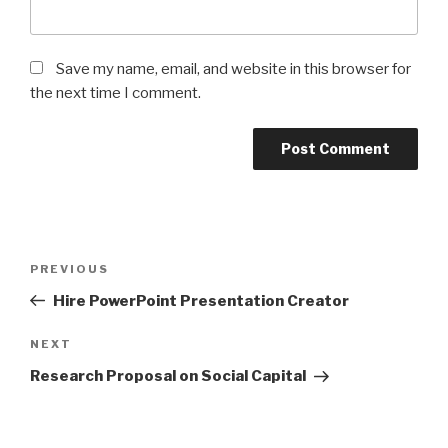
Save my name, email, and website in this browser for
the next time I comment.
Post
Previous
PREVIOUS
navigation
Post
Hire PowerPoint Presentation Creator
Next
NEXT
Post
Research Proposal on Social Capital