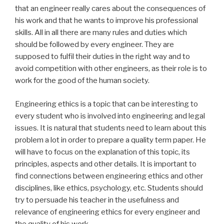
that an engineer really cares about the consequences of
his work and that he wants to improve his professional
skills. All in all there are many rules and duties which
should be followed by every engineer. They are
supposed to fulfil their duties in the right way and to
avoid competition with other engineers, as their role is to
work for the good of the human society.
Engineering ethics is a topic that can be interesting to
every student who is involved into engineering and legal
issues. It is natural that students need to learn about this
problem a lot in order to prepare a quality term paper. He
will have to focus on the explanation of this topic, its
principles, aspects and other details. It is important to
find connections between engineering ethics and other
disciplines, like ethics, psychology, etc. Students should
try to persuade his teacher in the usefulness and
relevance of engineering ethics for every engineer and
the quality of his work.