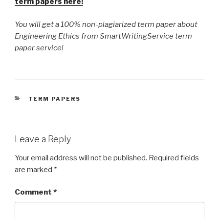
term papers here!
You will get a 100% non-plagiarized term paper about
Engineering Ethics from SmartWritingService term
paper service!
CATEGORIES
TERM PAPERS
Leave a Reply
Your email address will not be published.
Required fields
are marked
*
Comment
*