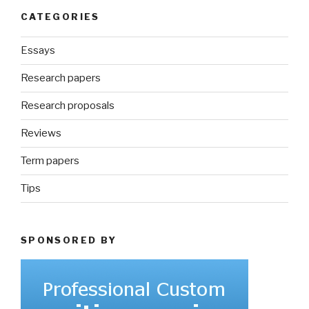
CATEGORIES
Essays
Research papers
Research proposals
Reviews
Term papers
Tips
SPONSORED BY