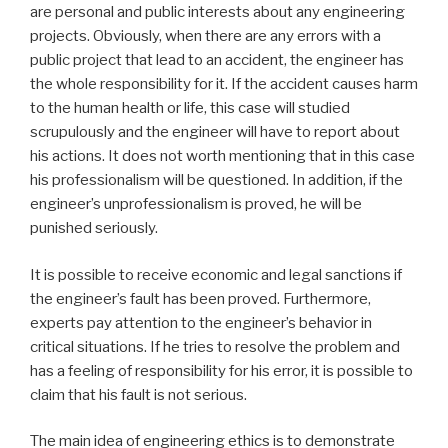
are personal and public interests about any engineering
projects. Obviously, when there are any errors with a
public project that lead to an accident, the engineer has
the whole responsibility for it. If the accident causes harm
to the human health or life, this case will studied
scrupulously and the engineer will have to report about
his actions. It does not worth mentioning that in this case
his professionalism will be questioned. In addition, if the
engineer’s unprofessionalism is proved, he will be
punished seriously.
It is possible to receive economic and legal sanctions if
the engineer’s fault has been proved. Furthermore,
experts pay attention to the engineer’s behavior in
critical situations. If he tries to resolve the problem and
has a feeling of responsibility for his error, it is possible to
claim that his fault is not serious.
The main idea of engineering ethics is to demonstrate