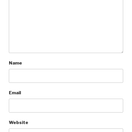
Name
Email
Website