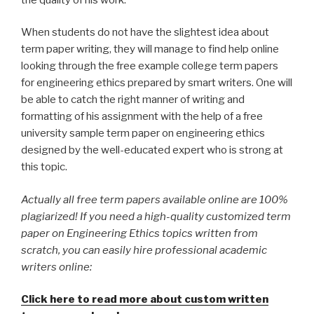
When students do not have the slightest idea about
term paper writing, they will manage to find help online
looking through the free example college term papers
for engineering ethics prepared by smart writers. One will
be able to catch the right manner of writing and
formatting of his assignment with the help of a free
university sample term paper on engineering ethics
designed by the well-educated expert who is strong at
this topic.
Actually all free term papers available online are 100%
plagiarized! If you need a high-quality customized term
paper on Engineering Ethics topics written from
scratch, you can easily hire professional academic
writers online:
Click here to read more about custom written