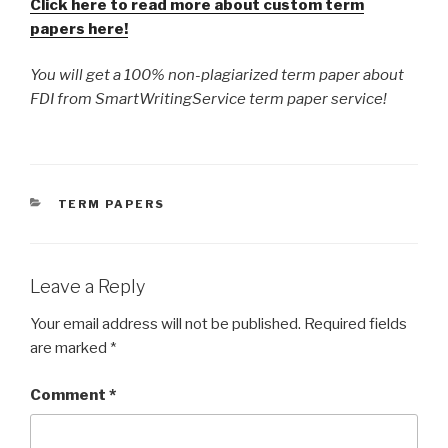
Click here to read more about custom term
papers here!
You will get a 100% non-plagiarized term paper about
FDI from SmartWritingService term paper service!
CATEGORIES
TERM PAPERS
Leave a Reply
Your email address will not be published.
Required fields
are marked
*
Comment
*