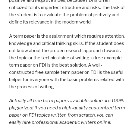
positive and negative sides, because FDI is often
criticized for its imperfect structure and risks. The task of
the student is to evaluate the problem objectively and
define its relevance in the modern world.
A term paper is the assignment which requires attention,
knowledge and critical thinking skills. If the student does
not know about the proper research approach towards
the topic or the technical side of writing, a free example
term paper on FDI is the best solution. A well-
constructed free sample term paper on FDI is the useful
helper for everyone with the basic problems related with
the process of writing.
Actually all free term papers available online are 100%
plagiarized! If you need a high-quality customized term
paper on FDI topics written from scratch, you can
easily hire professional academic writers online: