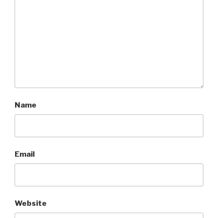
Name
Email
Website