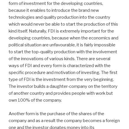
form of investment for the developing countries,
because it enables to introduce the brand new
technologies and quality production into the country
which would never be able to start the production of this
kind itself. Naturally, FDI is extremely important for the
developing countries, because when the economics and
political situation are unfavourable, it is fairly impossible
to start the top-quality production with the involvement
of the innovations of various kinds. There are several
ways of FDI and every form is characterized with the
specific procedure and motivation of investing. The first
type of FDI is the investment from the very beginning.
The investor builds a daughter-company on the territory
of another country and provides people with work but
own 100% of the company.
Another form is the purchase of the shares of the
company and as a result the company becomes a foreign
one and the investor donates money into its