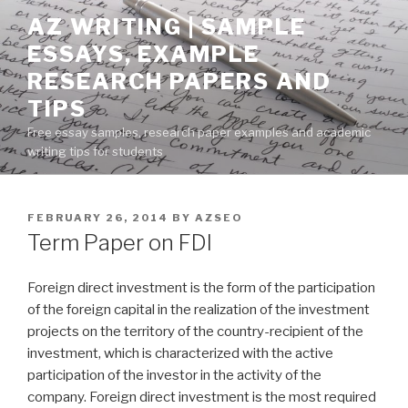
Skip
AZ WRITING | SAMPLE
to
ESSAYS, EXAMPLE
content
RESEARCH PAPERS AND
TIPS
Free essay samples, research paper examples and academic
writing tips for students
POSTED
FEBRUARY 26, 2014
BY
AZSEO
ON
Term Paper on FDI
Foreign direct investment is the form of the participation
of the foreign capital in the realization of the investment
projects on the territory of the country-recipient of the
investment, which is characterized with the active
participation of the investor in the activity of the
company. Foreign direct investment is the most required