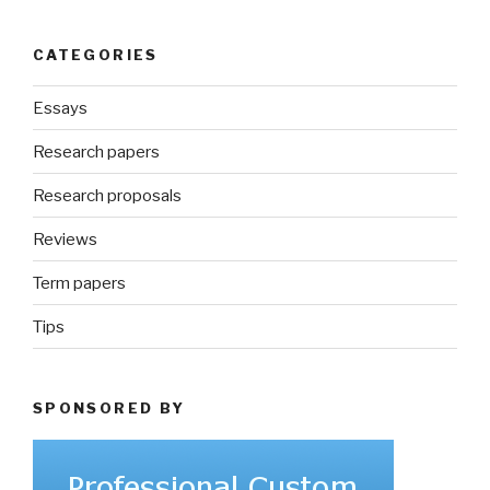
CATEGORIES
Essays
Research papers
Research proposals
Reviews
Term papers
Tips
SPONSORED BY