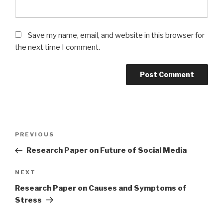
Save my name, email, and website in this browser for
the next time I comment.
Post
Previous
PREVIOUS
navigation
Post
Research Paper on Future of Social Media
Next
NEXT
Post
Research Paper on Causes and Symptoms of
Stress