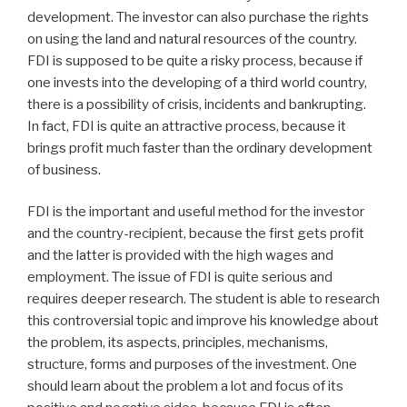
development. The investor can also purchase the rights
on using the land and natural resources of the country.
FDI is supposed to be quite a risky process, because if
one invests into the developing of a third world country,
there is a possibility of crisis, incidents and bankrupting.
In fact, FDI is quite an attractive process, because it
brings profit much faster than the ordinary development
of business.
FDI is the important and useful method for the investor
and the country-recipient, because the first gets profit
and the latter is provided with the high wages and
employment. The issue of FDI is quite serious and
requires deeper research. The student is able to research
this controversial topic and improve his knowledge about
the problem, its aspects, principles, mechanisms,
structure, forms and purposes of the investment. One
should learn about the problem a lot and focus of its