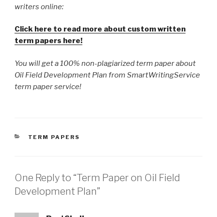
writers online:
Click here to read more about custom written
term papers here!
You will get a 100% non-plagiarized term paper about
Oil Field Development Plan from SmartWritingService
term paper service!
CATEGORIES
TERM PAPERS
One Reply to “Term Paper on Oil Field
Development Plan”