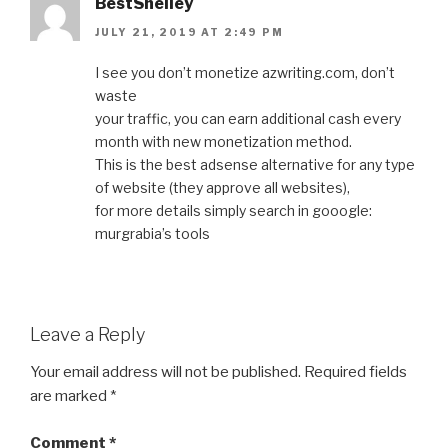
BestShelley
JULY 21, 2019 AT 2:49 PM
I see you don’t monetize azwriting.com, don’t
waste
your traffic, you can earn additional cash every
month with new monetization method.
This is the best adsense alternative for any type
of website (they approve all websites),
for more details simply search in gooogle:
murgrabia’s tools
Leave a Reply
Your email address will not be published.
Required fields
are marked
*
Comment
*