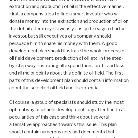
extraction and production of oil in the effective manner.
First, a company tries to find a smart investor who will
donate money into the extraction and production of oil on
the definite territory. Obviously, it is quite easy to find an
investor, but still executives of a company should
persuade him to share his money with them. A good
development plan should illustrate the whole process of
oil field development, production of oil, etc. in the step-
by-step way illustrating all expenditures, profit and loss
and all major points about this definite oil field. The first
parts of this development plan should contain information
about the selected oil field and its potential.
Of course, a group of specialists should study the most
optimal way of oil field development, pay attention to all
peculiarities of this case and think about several
alternative approaches towards this issue. This plan
should contain numerous acts and documents that