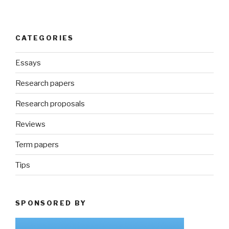
CATEGORIES
Essays
Research papers
Research proposals
Reviews
Term papers
Tips
SPONSORED BY