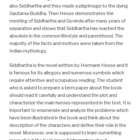
also Siddhartha and they made a pilgrimage to the dying
Gautama Buddha. Then Hesse demonstrates the
meeting of Siddhartha and Govinda after many years of
separation and shows that Siddhartha has reached the
absolute in the common lifestyle and parenthood. The
majority of the facts and motives were taken from the
Indian mythology.
Siddhartha is the novel written by Hermann Hesse and it
is famous for its allegory and numerous symbols which
require attentive and scrupulous reading. The student
who is asked to prepare a term paper about the book
should read it carefully and understand the plot and
characterize the main heroes represented in the text. It is
important to enumerate and analyze the problems which
have been illustrated in the book and think about the
description of the characters and define their role in the
novel. Moreover, one is supposed to learn something