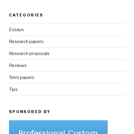
CATEGORIES
Essays
Research papers
Research proposals
Reviews
Term papers
Tips
SPONSORED BY