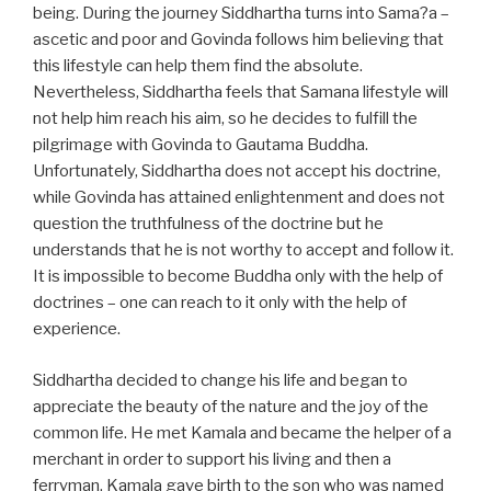
being. During the journey Siddhartha turns into Sama?a –
ascetic and poor and Govinda follows him believing that
this lifestyle can help them find the absolute.
Nevertheless, Siddhartha feels that Samana lifestyle will
not help him reach his aim, so he decides to fulfill the
pilgrimage with Govinda to Gautama Buddha.
Unfortunately, Siddhartha does not accept his doctrine,
while Govinda has attained enlightenment and does not
question the truthfulness of the doctrine but he
understands that he is not worthy to accept and follow it.
It is impossible to become Buddha only with the help of
doctrines – one can reach to it only with the help of
experience.
Siddhartha decided to change his life and began to
appreciate the beauty of the nature and the joy of the
common life. He met Kamala and became the helper of a
merchant in order to support his living and then a
ferryman. Kamala gave birth to the son who was named