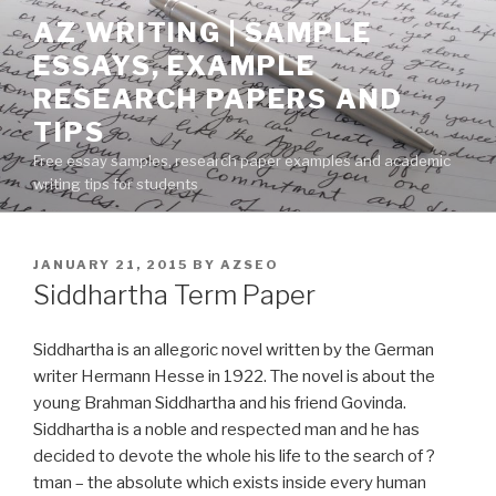
Skip
AZ WRITING | SAMPLE
to
ESSAYS, EXAMPLE
content
RESEARCH PAPERS AND
TIPS
Free essay samples, research paper examples and academic
writing tips for students
POSTED
JANUARY 21, 2015
BY
AZSEO
ON
Siddhartha Term Paper
Siddhartha is an allegoric novel written by the German
writer Hermann Hesse in 1922. The novel is about the
young Brahman Siddhartha and his friend Govinda.
Siddhartha is a noble and respected man and he has
decided to devote the whole his life to the search of ?
tman – the absolute which exists inside every human