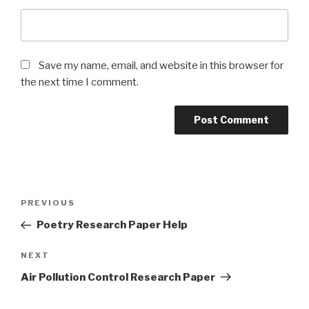
Save my name, email, and website in this browser for
the next time I comment.
Post
Previous
PREVIOUS
navigation
Post
Poetry Research Paper Help
Next
NEXT
Post
Air Pollution Control Research Paper