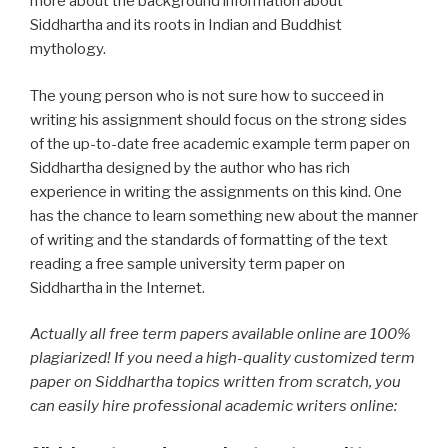
more about the background information about
Siddhartha and its roots in Indian and Buddhist
mythology.
The young person who is not sure how to succeed in
writing his assignment should focus on the strong sides
of the up-to-date free academic example term paper on
Siddhartha designed by the author who has rich
experience in writing the assignments on this kind. One
has the chance to learn something new about the manner
of writing and the standards of formatting of the text
reading a free sample university term paper on
Siddhartha in the Internet.
Actually all free term papers available online are 100%
plagiarized! If you need a high-quality customized term
paper on Siddhartha topics written from scratch, you
can easily hire professional academic writers online: