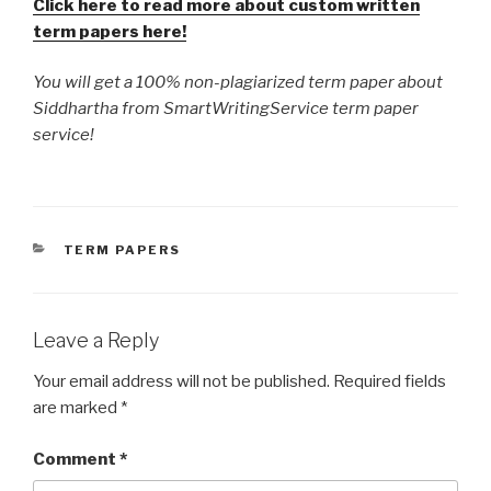
Click here to read more about custom written
term papers here!
You will get a 100% non-plagiarized term paper about
Siddhartha from SmartWritingService term paper
service!
CATEGORIES
TERM PAPERS
Leave a Reply
Your email address will not be published.
Required fields
are marked
*
Comment
*