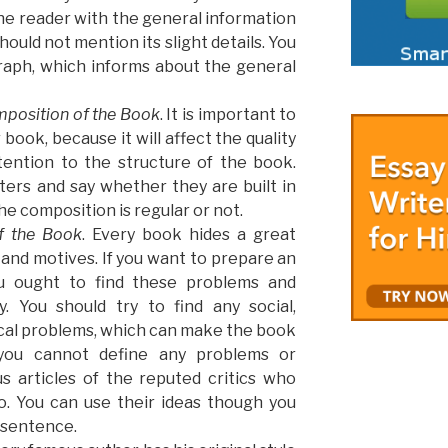
 the reader with the general information
should not mention its slight details. You
raph, which informs about the general
mposition of the Book
. It is important to
book, because it will affect the quality
tention to the structure of the book.
ers and say whether they are built in
he composition is regular or not.
f the Book
. Every book hides a great
and motives. If you want to prepare an
you ought to find these problems and
y. You should try to find any social,
tical problems, which can make the book
f you cannot define any problems or
s articles of the reputed critics who
. You can use their ideas though you
 sentence.