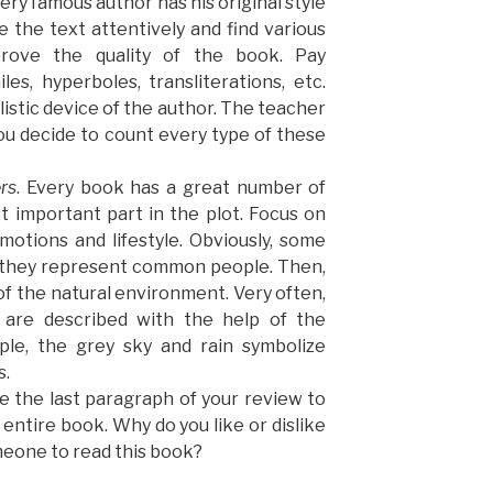
very famous author has his original style
e the text attentively and find various
mprove the quality of the book. Pay
es, hyperboles, transliterations, etc.
istic device of the author. The teacher
you decide to count every type of these
rs
. Every book has a great number of
 important part in the plot. Focus on
motions and lifestyle. Obviously, some
d they represent common people. Then,
of the natural environment. Very often,
r are described with the help of the
le, the grey sky and rain symbolize
s.
e the last paragraph of your review to
entire book. Why do you like or dislike
eone to read this book?