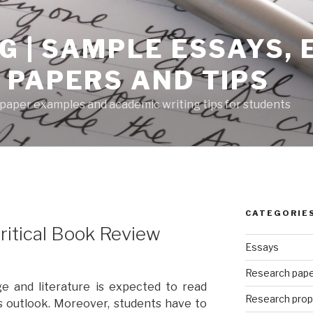
G | SAMPLE ESSAYS,
 PAPERS AND TIPS
paper examples and academic writing tips for students
CATEGORIE
Critical Book Review
Essays
Research pap
e and literature is expected to read
Research prop
s outlook. Moreover, students have to