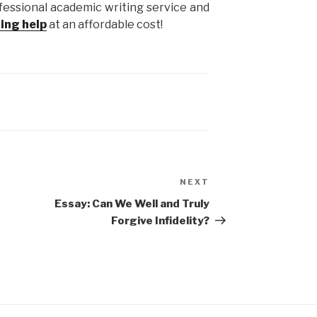
fessional academic writing service and
ting help
at an affordable cost!
NEXT
Next
Post
Essay: Can We Well and Truly
Forgive Infidelity?