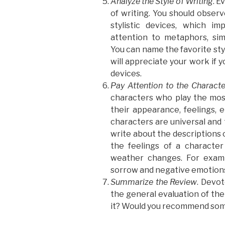
Analyze the Style of Writing
. E
of writing. You should observ
stylistic devices, which i
attention to metaphors, simil
You can name the favorite styl
will appreciate your work if 
devices.
Pay Attention to the Characte
characters who play the most
their appearance, feelings, e
characters are universal an
write about the descriptions 
the feelings of a characte
weather changes. For examp
sorrow and negative emotion
Summarize the Review
. Devot
the general evaluation of the 
it? Would you recommend som