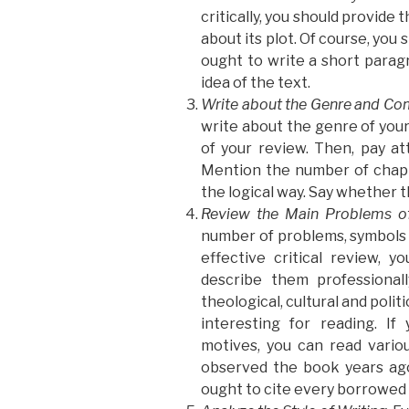
critically, you should provide
about its plot. Of course, you 
ought to write a short parag
idea of the text.
Write about the Genre and Co
write about the genre of your 
of your review. Then, pay at
Mention the number of chapt
the logical way. Say whether t
Review the Main Problems o
number of problems, symbols 
effective critical review, 
describe them professionall
theological, cultural and poli
interesting for reading. I
motives, you can read variou
observed the book years ago
ought to cite every borrowed