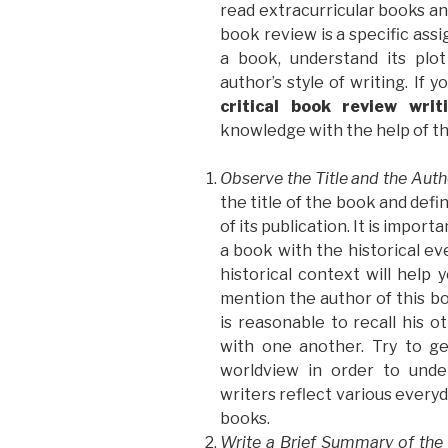
read extracurricular books and
book review is a specific ass
a book, understand its plo
author’s style of writing. If 
critical book review writ
knowledge with the help of th
Observe the Title and the Aut
the title of the book and defi
of its publication. It is impor
a book with the historical ev
historical context will help 
mention the author of this bo
is reasonable to recall his
with one another. Try to g
worldview in order to unde
writers reflect various everyd
books.
Write a Brief Summary of the