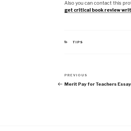
Also you can contact this pro
get critical book review wri
CATEGORIES
TIPS
Post
Previous
PREVIOUS
navigation
Post
Merit Pay for Teachers Essay