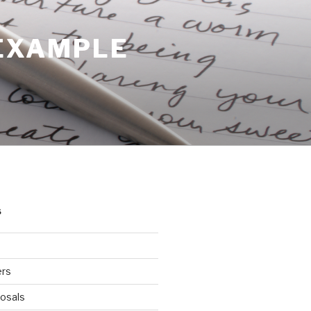
 EXAMPLE
S
ers
osals