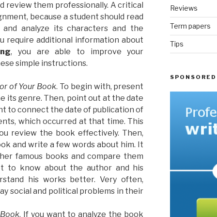
 review them professionally. A critical
Reviews
ignment, because a student should read
Term papers
t and analyze its characters and the
you require additional information about
Tips
ing
, you are able to improve your
ese simple instructions.
SPONSORED
hor of Your Book
. To begin with, present
ne its genre. Then, point out at the date
tant to connect the date of publication of
ents, which occurred at that time. This
you review the book effectively. Then,
ok and write a few words about him. It
 other famous books and compare them
et to know about the author and his
rstand his works better. Very often,
ay social and political problems in their
 Book
. If you want to analyze the book