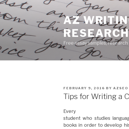
Skip
to
AZ WRITIN
content
RESEARCH
Free essay samples, research 
POSTED
FEBRUARY 9, 2016
BY
AZSEO
ON
Tips for Writing a 
Every
student who studies languag
books in order to develop hi